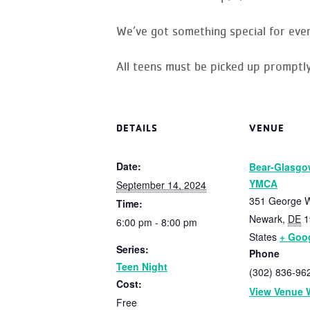
We’ve got something special for eve
All teens must be picked up promptly
DETAILS
VENUE
Date:
Bear-Glasgo
YMCA
September 14, 2024
351 George W
Time:
Newark
,
DE
1
6:00 pm - 8:00 pm
States
+ Goo
Series:
Phone
Teen Night
(302) 836-96
Cost:
View Venue 
Free