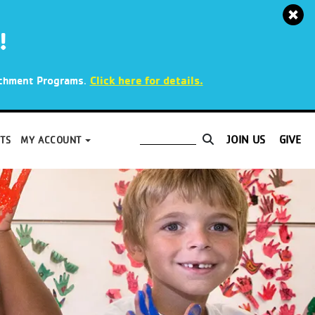
!
.
Click here for details.
richment Programs
JOIN US
GIVE
TS
MY ACCOUNT