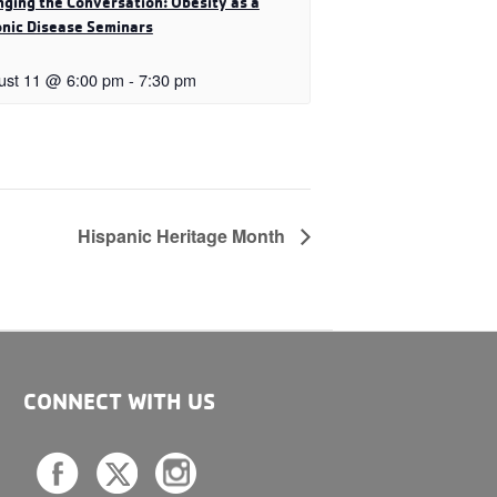
ging the Conversation: Obesity as a
nic Disease Seminars
ust 11 @ 6:00 pm
-
7:30 pm
Hispanic Heritage Month
CONNECT WITH US