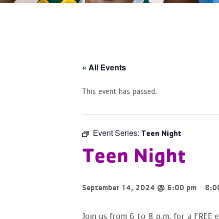
« All Events
This event has passed.
Event Series:
Teen Night
Teen Night
-
September 14, 2024 @ 6:00 pm
8:0
Join us from 6 to 8 p.m. for a FREE 