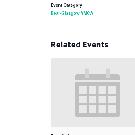
Event Category:
Bear-Glasgow YMCA
Related Events