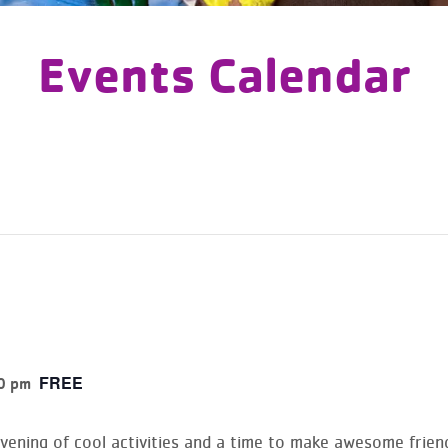
Events Calendar
FREE
0 pm
evening of cool activities and a time to make awesome frien