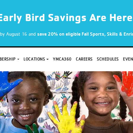
Early Bird Savings Are Here
p by August 16 and
save 20% on eligible Fall Sports, Skills & En
BERSHIP
LOCATIONS
YMCA360
CAREERS
SCHEDULES
EVEN