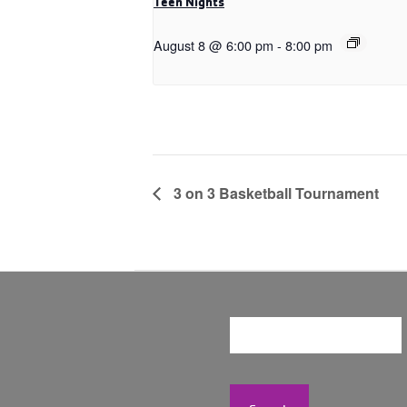
Teen Nights
August 8 @ 6:00 pm
-
8:00 pm
3 on 3 Basketball Tournament