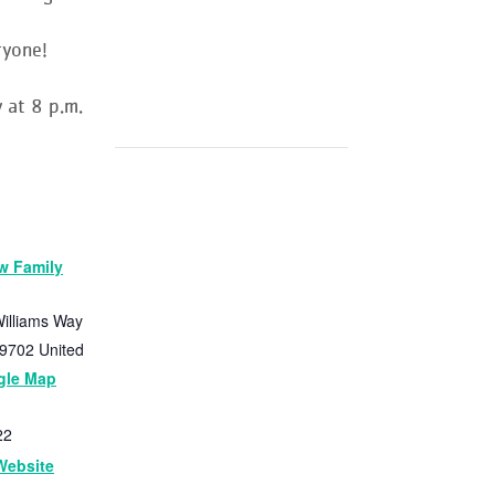
ryone!
 at 8 p.m.
w Family
illiams Way
9702
United
gle Map
22
Website