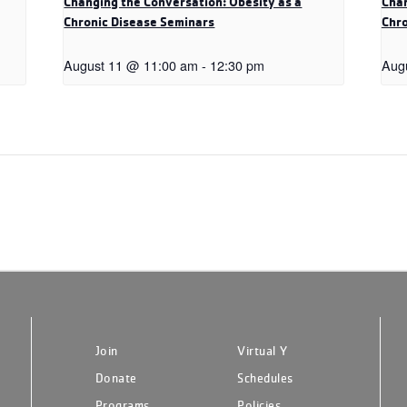
Changing the Conversation: Obesity as a
Chan
Chronic Disease Seminars
Chro
August 11 @ 11:00 am
-
12:30 pm
Aug
Join
Virtual Y
Donate
Schedules
Programs
Policies