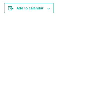
Add to calendar