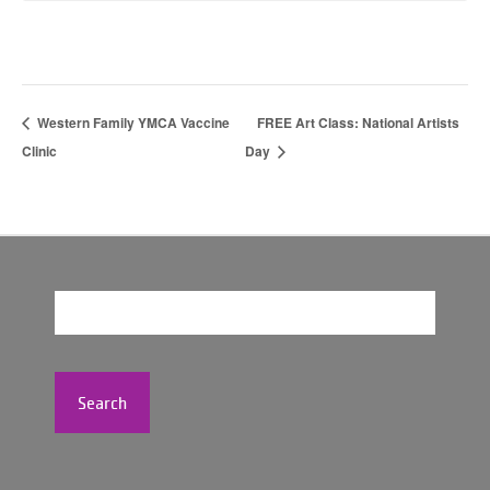
Western Family YMCA Vaccine
FREE Art Class: National Artists
Clinic
Day
Search