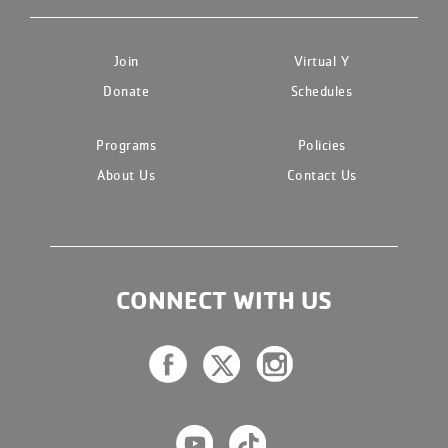
Join
Virtual Y
Donate
Schedules
Programs
Policies
About Us
Contact Us
CONNECT WITH US