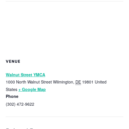
VENUE
Walnut Street YMCA
1000 North Walnut Street
Wilmington
,
DE
19801
United
States
+ Google Map
Phone
(302) 472-9622