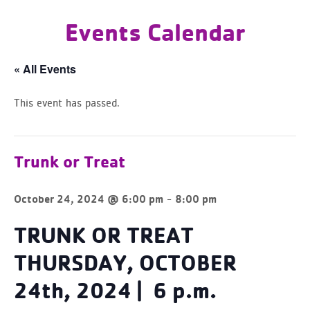
Events Calendar
« All Events
This event has passed.
Trunk or Treat
-
October 24, 2024 @ 6:00 pm
8:00 pm
TRUNK OR TREAT
THURSDAY, OCTOBER
24th, 2024 |
6 p.m.