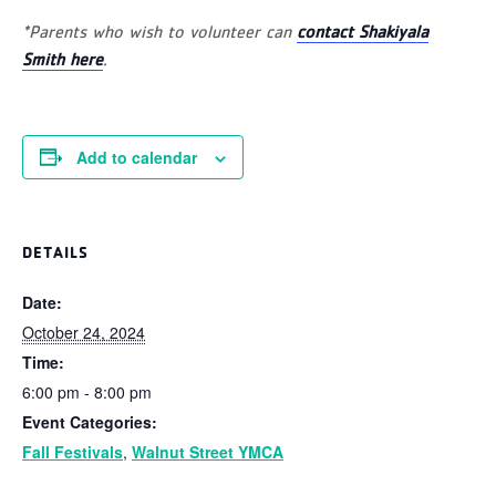
*Parents who wish to volunteer can
contact Shakiyala
Smith here
.
Add to calendar
DETAILS
Date:
October 24, 2024
Time:
6:00 pm - 8:00 pm
Event Categories:
Fall Festivals
,
Walnut Street YMCA