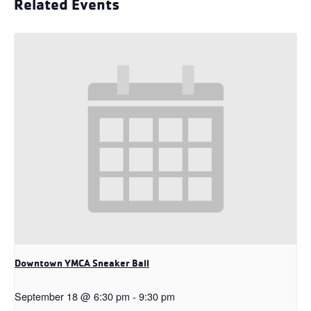
Related Events
Downtown YMCA Sneaker Ball
September 18 @ 6:30 pm
-
9:30 pm