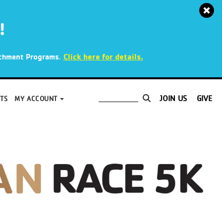
!
.
Click here for details.
richment Programs
JOIN US
GIVE
TS
MY ACCOUNT