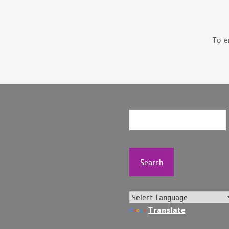
To e
Search
Translate