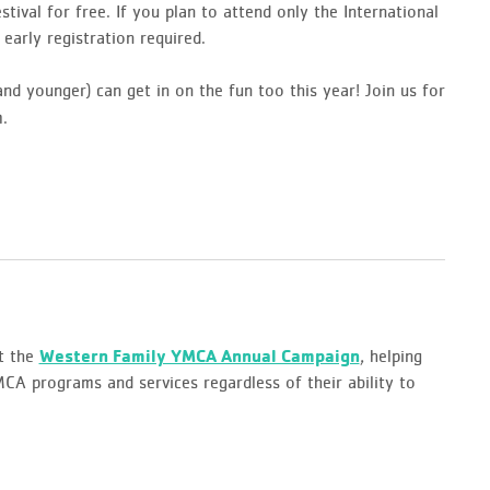
tival for free. If you plan to attend only the International
early registration required.
nd younger) can get in on the fun too this year! Join us for
.
t the
Western Family YMCA Annual Campaign
, helping
A programs and services regardless of their ability to