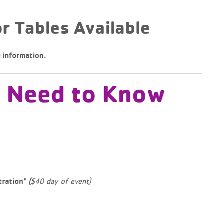
r Tables Available
 information.
u Need to Know
$40 day of event)
tration*
(