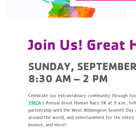
Join Us! Great
SUNDAY, SEPTEMBER
8:30 AM – 2 PM
Celebrate our extraordinary community through food
YMCA
‘s Annual Great Human Race 5K at 9 a.m., foll
partnership with the West Wilmington Seventh Day A
around the world, and entertainment for the entire 
bounce, and more!