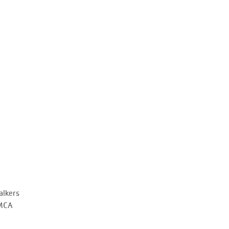
alkers
YMCA