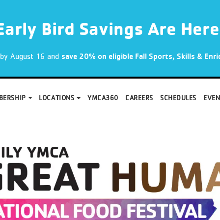
Early Bird Savings Are Here
p by August 16 and
save 20% on eligible Fall Sports, Skills & En
BERSHIP
LOCATIONS
YMCA360
CAREERS
SCHEDULES
EVEN