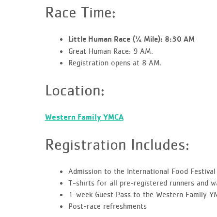
Race Time:
Little Human Race
(¼ Mile):
8:30 AM
Great Human Race: 9 AM.
Registration opens at 8 AM.
Location:
Western Family YMCA
Registration Includes:
Admission to the International Food Festival
T-shirts for all pre-registered runners and w
1-week Guest Pass to the Western Family 
Post-race refreshments