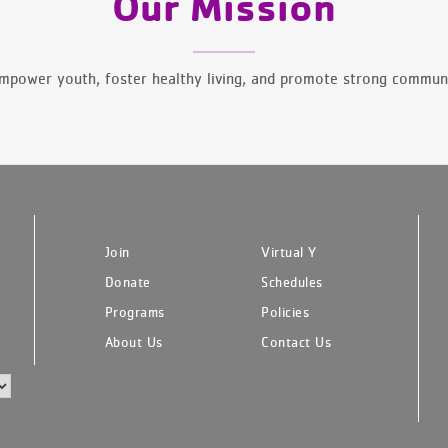
Our Mission
mpower youth, foster healthy living, and promote strong communi
Join
Virtual Y
Donate
Schedules
Programs
Policies
About Us
Contact Us