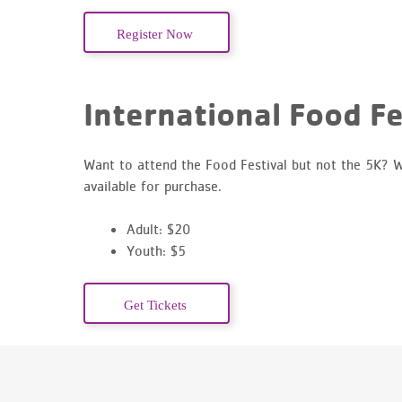
Register Now
International Food Fe
Want to attend the Food Festival but not the 5K? W
available for purchase.
Adult: $20
Youth: $5
Get Tickets