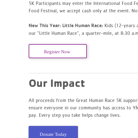
5K Participants may enter the International Food Fes
Food Festival, we accept cash only at the event. No 
Kids (12-years a
New This Year: Little Human Race:
our “Little Human Race”, a quarter-mile, at 8:30 a.m
Register Now
Our Impact
All proceeds from the Great Human Race 5K suppor
ensure everyone in our community has access to YMC
pay. Every step you take helps change lives.
Donate Today