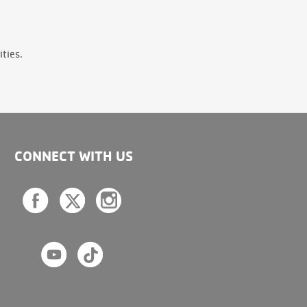
ties.
CONNECT WITH US