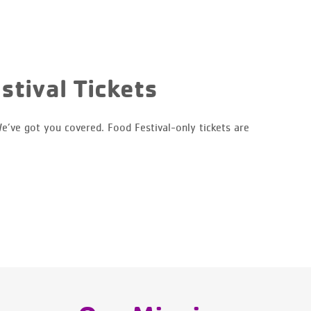
stival Tickets
e’ve got you covered. Food Festival-only tickets are