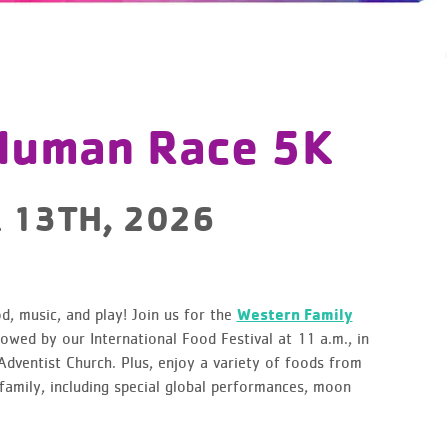
 Human Race 5K
 13TH, 2026
, music, and play! Join us for the
Western Family
owed by our International Food Festival at 11 a.m., in
dventist Church. Plus, enjoy a variety of foods from
family, including special global performances, moon