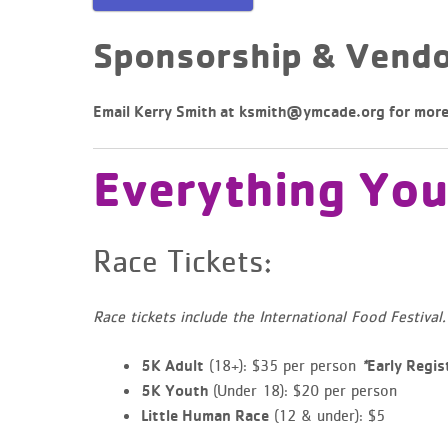
Sponsorship & Vendo
Email Kerry Smith at
ksmith@ymcade.org
for more
Everything Yo
Race Tickets:
Race tickets include the International Food Festival.
(18+): $35 per person
5K Adult
*
Early Regis
(Under 18): $20 per person
5K Youth
(12 & under): $5
Little Human Race