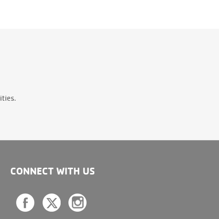
ties.
CONNECT WITH US