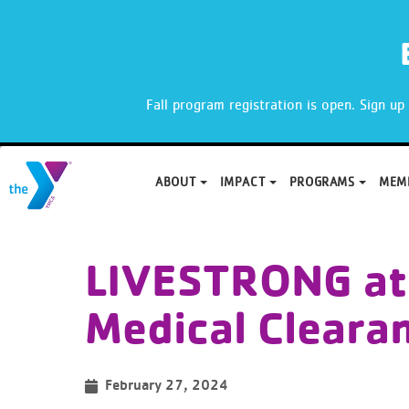
X
Fall program registration is open. Sign u
ABOUT
IMPACT
PROGRAMS
MEM
Skip
to
LIVESTRONG at
content
Medical Cleara
February 27, 2024