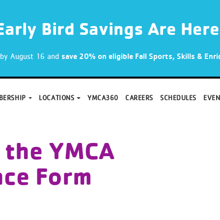
Early Bird Savings Are Here
p by August 16 and
save 20% on eligible Fall Sports, Skills & En
BERSHIP
LOCATIONS
YMCA360
CAREERS
SCHEDULES
EVEN
 the YMCA
nce Form