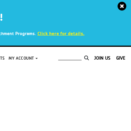
!
.
Click here for details.
richment Programs
JOIN US
GIVE
TS
MY ACCOUNT