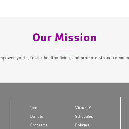
Our Mission
mpower youth, foster healthy living, and promote strong communi
Join
Virtual Y
Donate
Schedules
Programs
Policies