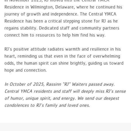
Residence in Wilmington, Delaware, where he continued his
journey of growth and independence. The Central YMCA
Residence has been a critical stepping stone for RJ as he
regains stability. Dedicated staff and community partners
connect him to resources to help him find his way.
RJ‘s positive attitude radiates warmth and resilience in his
heart, reminding us that even in the face of overwhelming
odds, the human spirit can shine brightly, guiding us toward
hope and connection.
In October of 2025, Rassinn “RJ” Waiters passed away.
Central YMCA residents and staff will deeply miss RJ’s sense
of humor, unique spirit, and energy. We send our deepest
condolences to RJ’s family and loved ones.