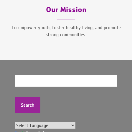
Our Mission
To empower youth, foster healthy living, and promote
strong communities.
Search