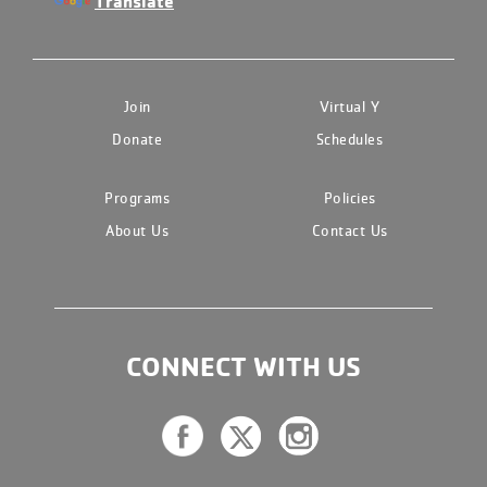
Translate
Join
Virtual Y
Donate
Schedules
Programs
Policies
About Us
Contact Us
CONNECT WITH US