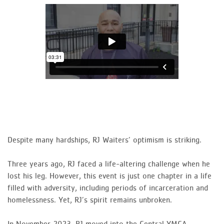
Despite many hardships, RJ Waiters’ optimism is striking.
Three years ago, RJ faced a life-altering challenge when he
lost his leg. However, this event is just one chapter in a life
filled with adversity, including periods of incarceration and
homelessness. Yet, RJ’s spirit remains unbroken.
In November 2023, RJ moved into the Central YMCA