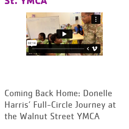
St. YMCA
Coming Back Home: Donelle
Harris’ Full-Circle Journey at
the Walnut Street YMCA