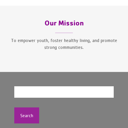
Our Mission
To empower youth, foster healthy living, and promote
strong communities.
Search