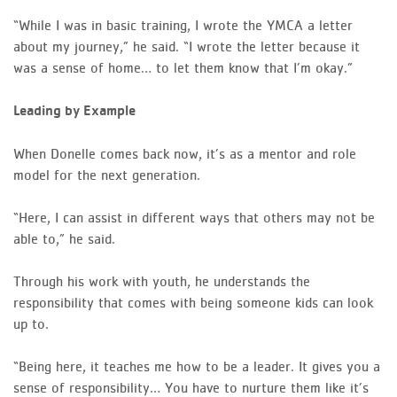
“While I was in basic training, I wrote the YMCA a letter
about my journey,” he said. “I wrote the letter because it
was a sense of home… to let them know that I’m okay.”
Leading by Example
When Donelle comes back now, it’s as a mentor and role
model for the next generation.
“Here, I can assist in different ways that others may not be
able to,” he said.
Through his work with youth, he understands the
responsibility that comes with being someone kids can look
up to.
“Being here, it teaches me how to be a leader. It gives you a
sense of responsibility… You have to nurture them like it’s