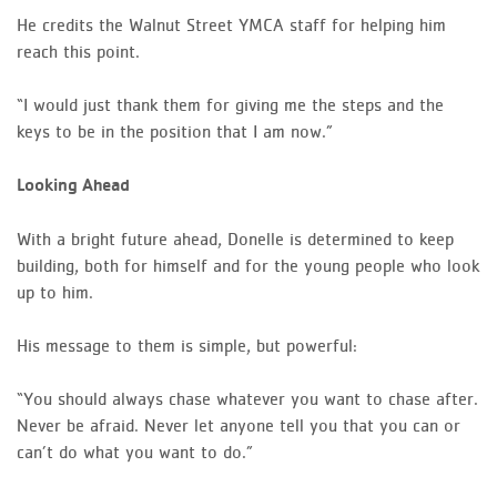
He credits the Walnut Street YMCA staff for helping him
reach this point.
“I would just thank them for giving me the steps and the
keys to be in the position that I am now.”
Looking Ahead
With a bright future ahead, Donelle is determined to keep
building, both for himself and for the young people who look
up to him.
His message to them is simple, but powerful:
“You should always chase whatever you want to chase after.
Never be afraid. Never let anyone tell you that you can or
can’t do what you want to do.”