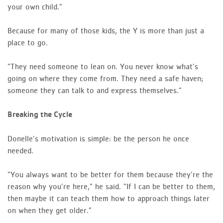
your own child.”
Because for many of those kids, the Y is more than just a
place to go.
“They need someone to lean on. You never know what’s
going on where they come from. They need a safe haven;
someone they can talk to and express themselves.”
Breaking the Cycle
Donelle’s motivation is simple: be the person he once
needed.
“You always want to be better for them because they’re the
reason why you’re here,” he said. “If I can be better to them,
then maybe it can teach them how to approach things later
on when they get older.”