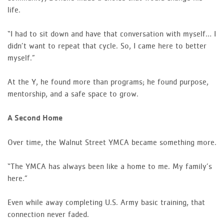
life.
“I had to sit down and have that conversation with myself… I
didn’t want to repeat that cycle. So, I came here to better
myself.”
At the Y, he found more than programs; he found purpose,
mentorship, and a safe space to grow.
A Second Home
Over time, the Walnut Street YMCA became something more.
“The YMCA has always been like a home to me. My family’s
here.”
Even while away completing U.S. Army basic training, that
connection never faded.