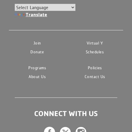
Translate
Join
Virtual Y
Donate
Schedules
Programs
Policies
About Us
Contact Us
CONNECT WITH US