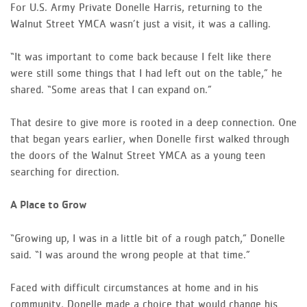
For U.S. Army Private Donelle Harris, returning to the
Walnut Street YMCA wasn’t just a visit, it was a calling.
“It was important to come back because I felt like there
were still some things that I had left out on the table,” he
shared. “Some areas that I can expand on.”
That desire to give more is rooted in a deep connection. One
that began years earlier, when Donelle first walked through
the doors of the Walnut Street YMCA as a young teen
searching for direction.
A Place to Grow
“Growing up, I was in a little bit of a rough patch,” Donelle
said. “I was around the wrong people at that time.”
Faced with difficult circumstances at home and in his
community, Donelle made a choice that would change his