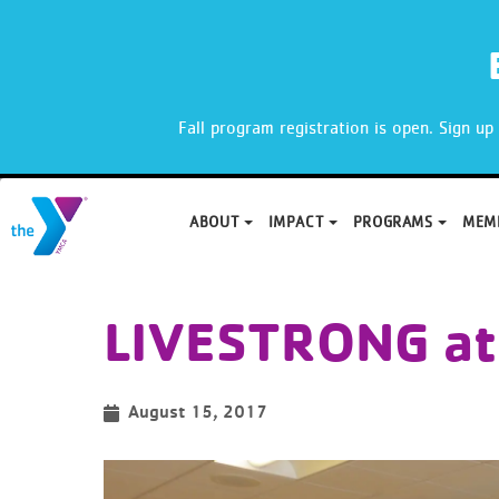
X
Fall program registration is open. Sign u
ABOUT
IMPACT
PROGRAMS
MEM
Skip
to
LIVESTRONG at
content
August 15, 2017