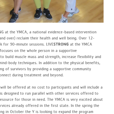
G at the YMCA, a national evidence-based intervention
nd over) reclaim their health and well­ being. Over 12-
k for 90-minute sessions. LIVE
at the YMCA
STRONG
focuses on the whole person in a supportive
to build muscle mass and strength, increase flexibility and
mind-body techniques. In addition to the physical benefits,
ng of survivors by providing a supportive community
onnect during treatment and beyond.
ll be offered at no cost to participants and will include a
 designed to run parallel with other services offered to
resource for those in need. The YMCA is very excited about
vices already offered in the first state. In the spring the
ing in October the Y is looking to expand the program