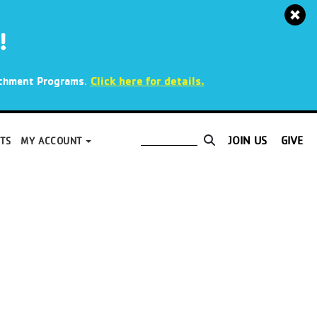
!
.
Click here for details.
richment Programs
JOIN US
GIVE
TS
MY ACCOUNT