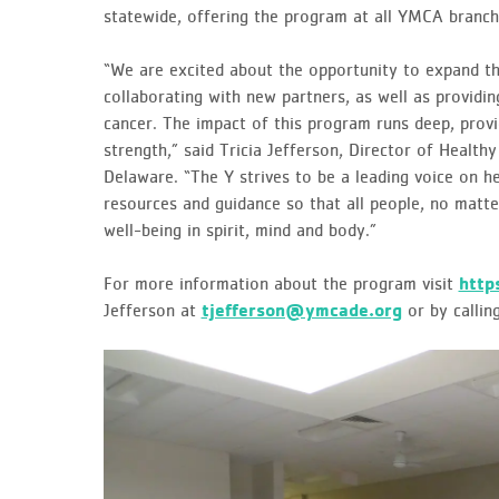
statewide, offering the program at all YMCA branch
“We are excited about the opportunity to expand t
collaborating with new partners, as well as provid
cancer. The impact of this program runs deep, provi
strength,” said Tricia Jefferson, Director of Health
Delaware. “The Y strives to be a leading voice on h
resources and guidance so that all people, no matte
well-being in spirit, mind and body.”
For more information about the program visit
http
Jefferson at
tjefferson@ymcade.org
or by calli