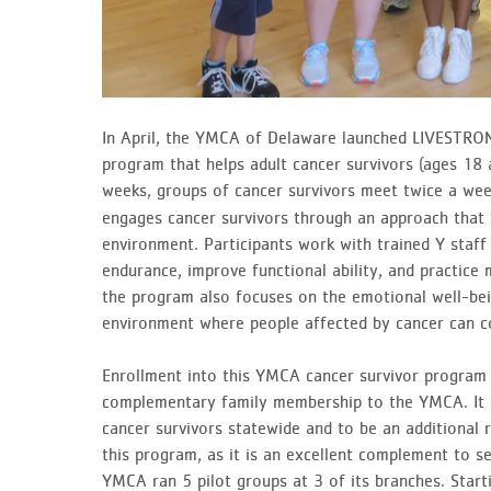
In April, the YMCA of Delaware launched LIVESTRON
program that helps adult cancer survivors (ages 18 a
weeks, groups of cancer survivors meet twice a wee
engages cancer survivors through an approach that 
environment. Participants work with trained Y staff 
endurance, improve functional ability, and practice 
the program also focuses on the emotional well-bei
environment where people affected by cancer can c
Enrollment into this YMCA cancer survivor program wi
complementary family membership to the YMCA. It is
cancer survivors statewide and to be an additional 
this program, as it is an excellent complement to ser
YMCA ran 5 pilot groups at 3 of its branches. Start