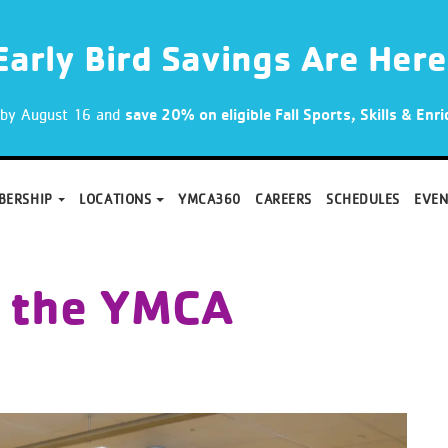
Early Bird Savings Are Here
p by August 16 and
save 20% on eligible Fall Sports, Skills & En
BERSHIP
LOCATIONS
YMCA360
CAREERS
SCHEDULES
EVEN
 the YMCA