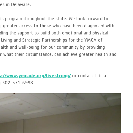
es in Delaware.
his program throughout the state. We look forward to
ing greater access to those who have been diagnosed with
ding the support to build both emotional and physical
y Living and Strategic Partnerships for the YMCA of
ealth and well-being for our community by providing
r what their circumstance, can achieve greater health and
s://www.ymcade.org/livestrong/
or contact Tricia
ng 302-571-6998.