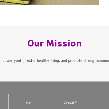
Our Mission
mpower youth, foster healthy living, and promote strong communi
Join
Virtual Y