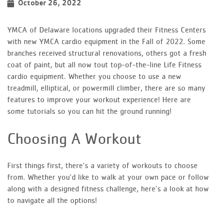
October 26, 2022
YMCA of Delaware locations upgraded their Fitness Centers
with new YMCA cardio equipment in the Fall of 2022. Some
branches received structural renovations, others got a fresh
coat of paint, but all now tout top-of-the-line Life Fitness
cardio equipment. Whether you choose to use a new
treadmill, elliptical, or powermill climber, there are so many
features to improve your workout experience! Here are
some tutorials so you can hit the ground running!
Choosing A Workout
First things first, there’s a variety of workouts to choose
from. Whether you’d like to walk at your own pace or follow
along with a designed fitness challenge, here’s a look at how
to navigate all the options!