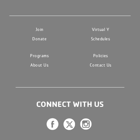
Join
Virtual Y
Donate
Schedules
Programs
Policies
About Us
Contact Us
CONNECT WITH US