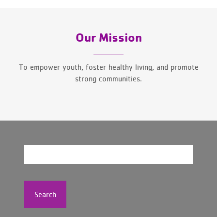
Our Mission
To empower youth, foster healthy living, and promote
strong communities.
Search