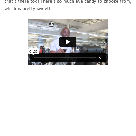
that’s there too! There’s so much eye candy to choose from,
which is pretty sweet!