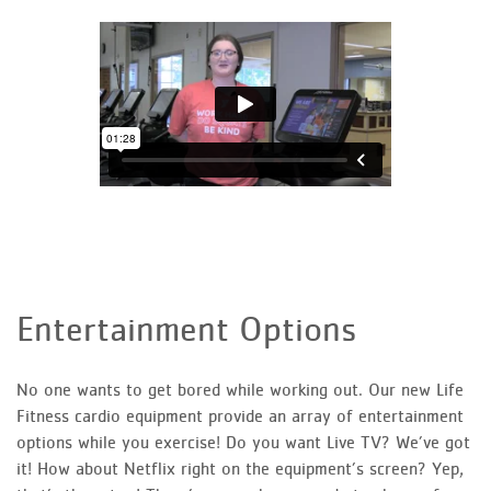
Entertainment Options
No one wants to get bored while working out. Our new Life
Fitness cardio equipment provide an array of entertainment
options while you exercise! Do you want Live TV? We’ve got
it! How about Netflix right on the equipment’s screen? Yep,