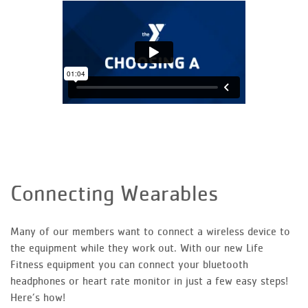
Connecting Wearables
Many of our members want to connect a wireless device to
the equipment while they work out. With our new Life
Fitness equipment you can connect your bluetooth
headphones or heart rate monitor in just a few easy steps!
Here’s how!