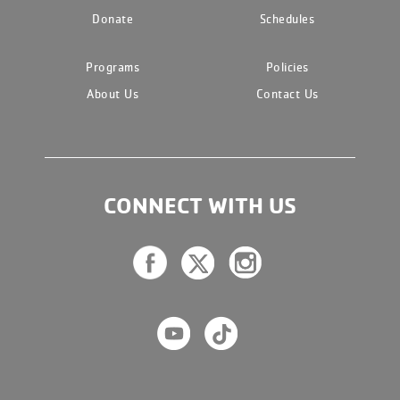
Donate
Schedules
Programs
Policies
About Us
Contact Us
CONNECT WITH US