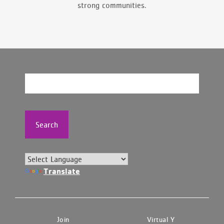
strong communities.
Search
Translate
Join
Virtual Y