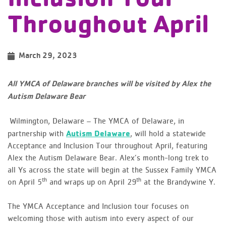
Throughout April
March 29, 2023
All YMCA of Delaware branches will be visited by Alex the
Autism Delaware Bear
Wilmington, Delaware – The YMCA of Delaware, in
partnership with
Autism Delaware
, will hold a statewide
Acceptance and Inclusion Tour throughout April, featuring
Alex the Autism Delaware Bear. Alex’s month-long trek to
all Ys across the state will begin at the Sussex Family YMCA
th
th
on April 5
and wraps up on April 29
at the Brandywine Y.
The YMCA Acceptance and Inclusion tour focuses on
welcoming those with autism into every aspect of our