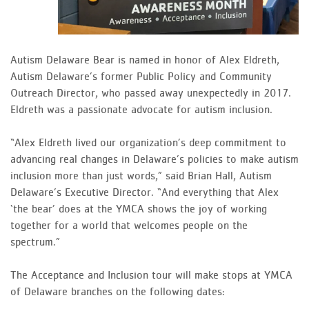
Autism Delaware Bear is named in honor of Alex Eldreth,
Autism Delaware’s former Public Policy and Community
Outreach Director, who passed away unexpectedly in 2017.
Eldreth was a passionate advocate for autism inclusion.
“Alex Eldreth lived our organization’s deep commitment to
advancing real changes in Delaware’s policies to make autism
inclusion more than just words,” said Brian Hall, Autism
Delaware’s Executive Director. “And everything that Alex
‘the bear’ does at the YMCA shows the joy of working
together for a world that welcomes people on the
spectrum.”
The Acceptance and Inclusion tour will make stops at YMCA
of Delaware branches on the following dates: