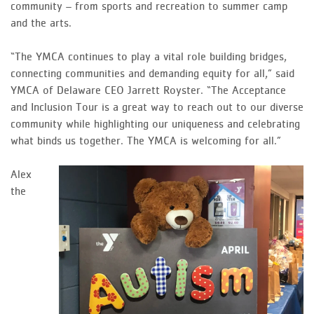
community – from sports and recreation to summer camp
and the arts.
“The YMCA continues to play a vital role building bridges,
connecting communities and demanding equity for all,” said
YMCA of Delaware CEO Jarrett Royster. “The Acceptance
and Inclusion Tour is a great way to reach out to our diverse
community while highlighting our uniqueness and celebrating
what binds us together. The YMCA is welcoming for all.”
Alex
the