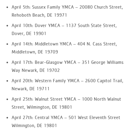
April 5th: Sussex Family YMCA – 20080 Church Street,
Rehoboth Beach, DE 19971
April 10th: Dover YMCA – 1137 South State Street,
Dover, DE 19901
April 14th: Middletown YMCA – 404 N. Cass Street,
Middletown, DE 19709
April 17th: Bear-Glasgow YMCA – 351 George Williams
Way Newark, DE 19702
April 20th: Western Family YMCA – 2600 Capitol Trail,
Newark, DE 19711
April 25th: Walnut Street YMCA – 1000 North Walnut
Street, Wilmington, DE 19801
April 27th: Central YMCA – 501 West Eleventh Street
Wilmington, DE 19801