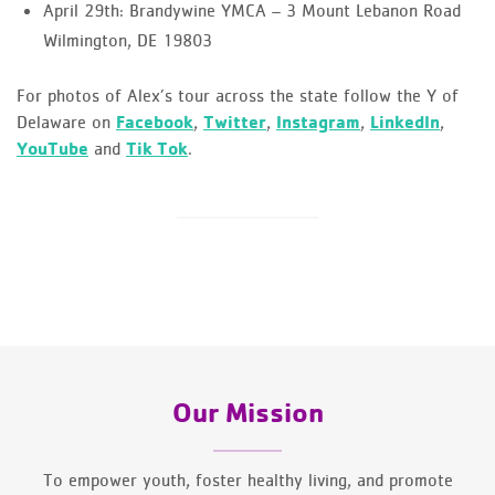
April 29th: Brandywine YMCA – 3 Mount Lebanon Road
Wilmington, DE 19803
For photos of Alex’s tour across the state follow the Y of
Delaware on
Facebook
,
Twitter
,
Instagram
,
LinkedIn
,
YouTube
and
Tik Tok
.
Our Mission
To empower youth, foster healthy living, and promote