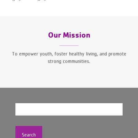
Our Mission
To empower youth, foster healthy living, and promote
strong communities.
Search