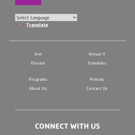
Translate
Join
Virtual Y
Donate
Schedules
Programs
Policies
About Us
Contact Us
CONNECT WITH US