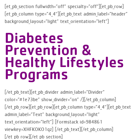
[et_pb_section fullwidth=”off” specialty=”off”][et_pb_row]
[et_pb_column type=”4_4″][et_pb_text admin_label=”header”
background_layout=”light” text_orientation=”left”]
Diabetes
Prevention &
Healthy Lifestyles
Programs
[/et_pb_text][et_pb_divider admin_label=”Divider”
color=”#1e73be” show_divider=”on” /][/et_pb_column]
[/et_pb_row][et_pb_row][et_pb_column type=”4_4″][et_pb_text
admin_label=”Text” background_layout=”light”
text_orientation=”left”] [Formstack id=984861
viewkey=XHFKOKO1qz] [/et_pb_text][/et_pb_column]
[/et_pb_row][/et_pb_section]