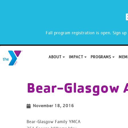
X
Fall program registration is open. Sign u
ABOUT
IMPACT
PROGRAMS
MEM
Skip
to
Bear-Glasgow 
content
November 18, 2016
Bear-Glasgow Family YMCA