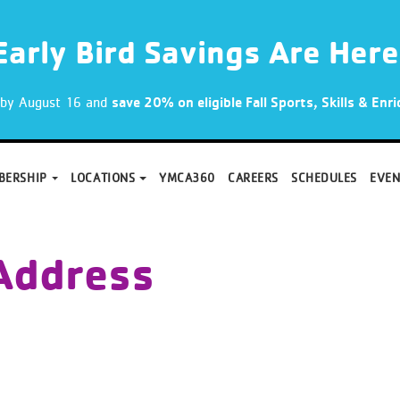
Early Bird Savings Are Here
p by August 16 and
save 20% on eligible Fall Sports, Skills & En
BERSHIP
LOCATIONS
YMCA360
CAREERS
SCHEDULES
EVEN
Address