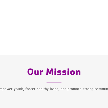
Our Mission
mpower youth, foster healthy living, and promote strong communi