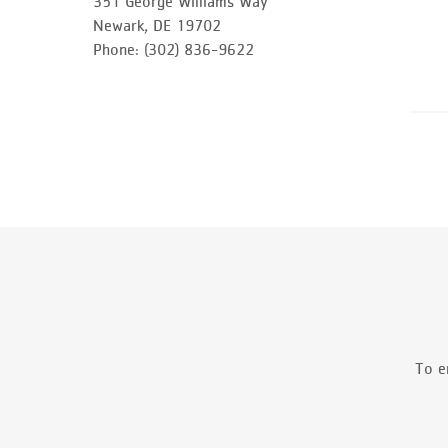
351 George Williams Way
Newark, DE 19702
Phone: (302) 836-9622
To e