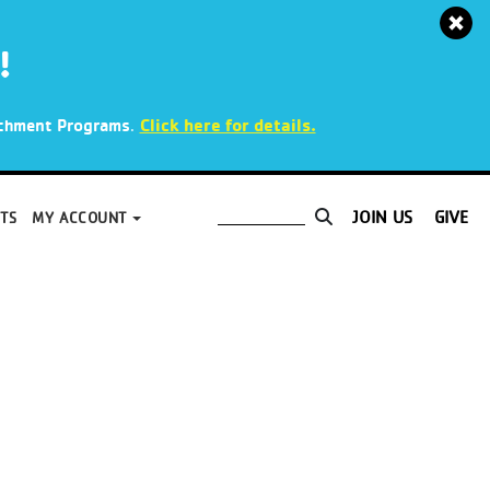
!
.
Click here for details.
richment Programs
JOIN US
GIVE
TS
MY ACCOUNT