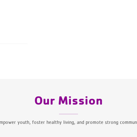
Our Mission
mpower youth, foster healthy living, and promote strong communi