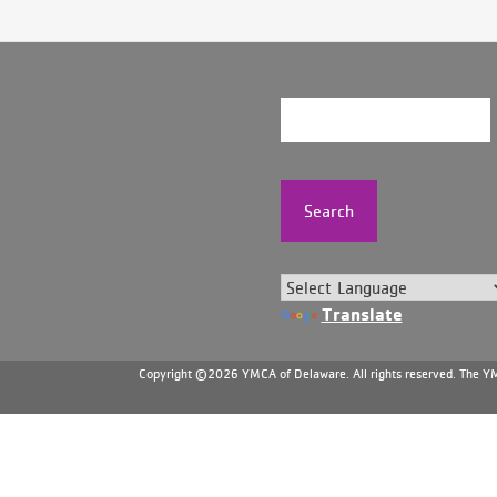
Search
Translate
Copyright ©2026 YMCA of Delaware. All rights reserved. The YMC