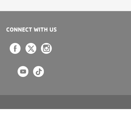
CONNECT WITH US