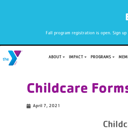
X
Fall program registration is open. Sign u
ABOUT
IMPACT
PROGRAMS
MEM
Skip
to
Childcare Form
content
April 7, 2021
Child