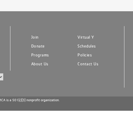
Join
Virtual Y
Donate
Schedules
Programs
Policies
About Us
Contact Us
A is a 501(c)(3) nonprofit organization.