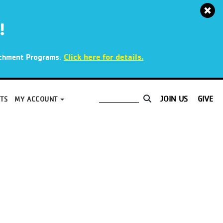
!
.
Click here for details.
richment Programs
JOIN US
GIVE
TS
MY ACCOUNT