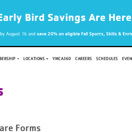
Early Bird Savings Are Here
p by August 16 and
save 20% on eligible Fall Sports, Skills & En
BERSHIP
LOCATIONS
YMCA360
CAREERS
SCHEDULES
EVEN
s
care Forms