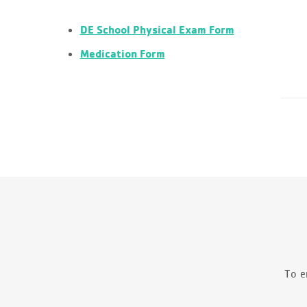
DE School Physical Exam Form
Medication Form
To e