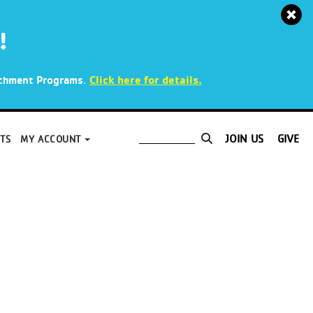
!
.
Click here for details.
richment Programs
JOIN US
GIVE
TS
MY ACCOUNT