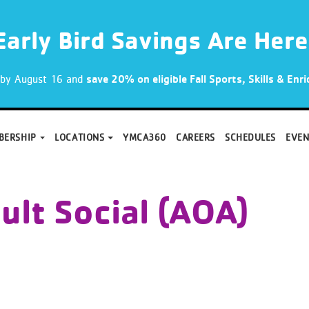
Early Bird Savings Are Here
p by August 16 and
save 20% on eligible Fall Sports, Skills & En
BERSHIP
LOCATIONS
YMCA360
CAREERS
SCHEDULES
EVEN
ult Social (AOA)