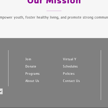
mpower youth, foster healthy living, and promote strong communi
Join
Virtual Y
Donate
Schedules
Programs
Policies
About Us
Contact Us