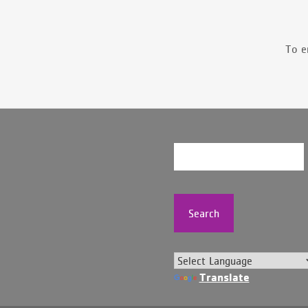
To e
Search
Translate