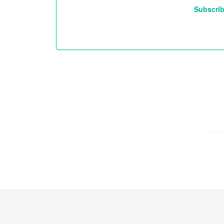
Subscrib