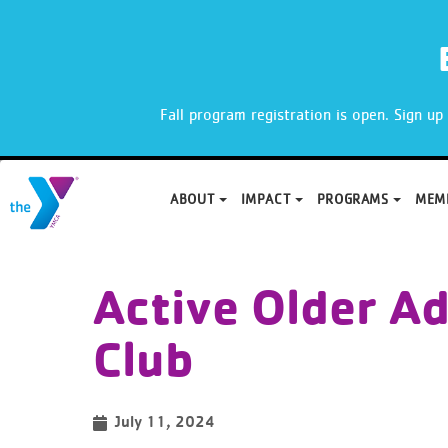
X
Fall program registration is open. Sign u
ABOUT
IMPACT
PROGRAMS
MEM
Skip
to
Active Older Ad
content
Club
July 11, 2024