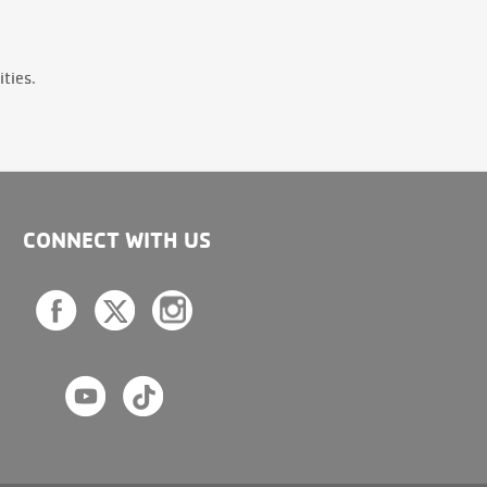
ties.
CONNECT WITH US