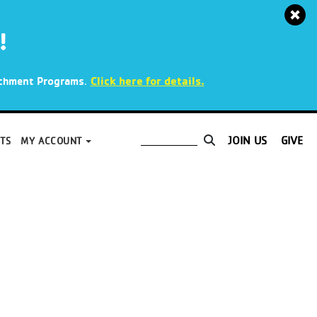
!
.
Click here for details.
richment Programs
JOIN US
GIVE
TS
MY ACCOUNT