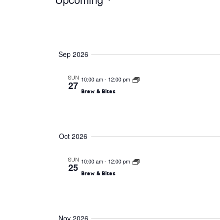
Events
Select
date.
Sep 2026
SUN
10:00 am
-
12:00 pm
27
Brew & Bites
Oct 2026
SUN
10:00 am
-
12:00 pm
25
Brew & Bites
Nov 2026