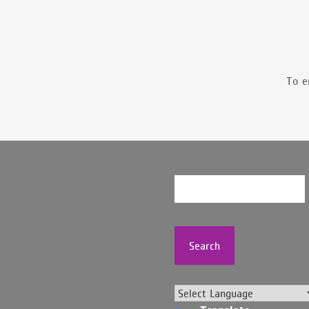
To e
Search