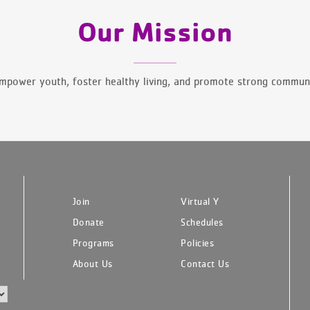
Our Mission
mpower youth, foster healthy living, and promote strong communi
Join
Virtual Y
Donate
Schedules
Programs
Policies
About Us
Contact Us