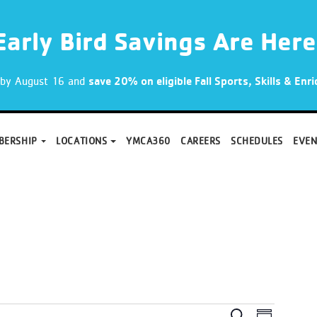
Early Bird Savings Are Here
p by August 16 and
save 20% on eligible Fall Sports, Skills & En
BERSHIP
LOCATIONS
YMCA360
CAREERS
SCHEDULES
EVEN
Search