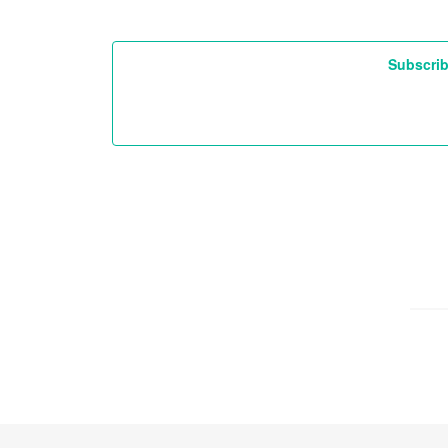
Subscrib