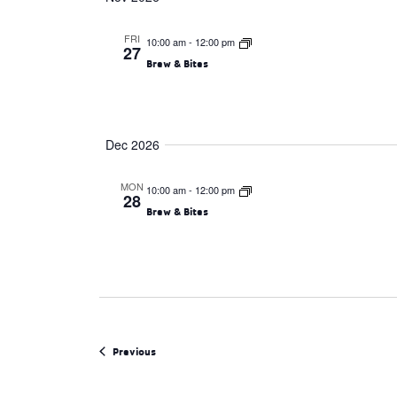
FRI
10:00 am
-
12:00 pm
27
Brew & Bites
Dec 2026
MON
10:00 am
-
12:00 pm
28
Brew & Bites
Events
Previous