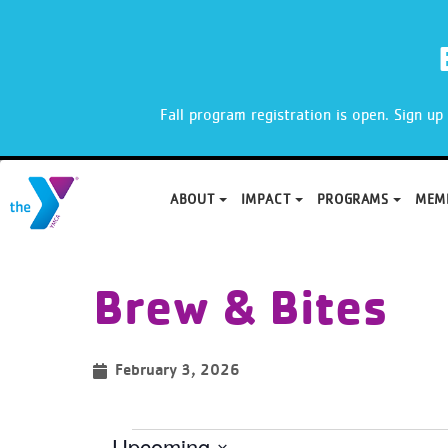
X
Fall program registration is open. Sign u
ABOUT
IMPACT
PROGRAMS
MEM
Skip
to
Brew & Bites
content
February 3, 2026
Upcoming