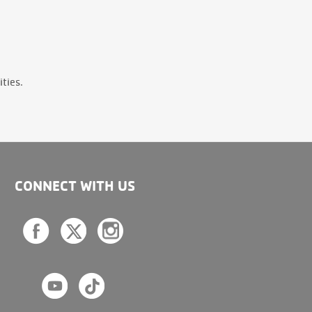
ties.
CONNECT WITH US