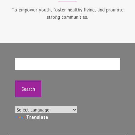
To empower youth, foster healthy living, and promote
strong communities.
Search
Translate