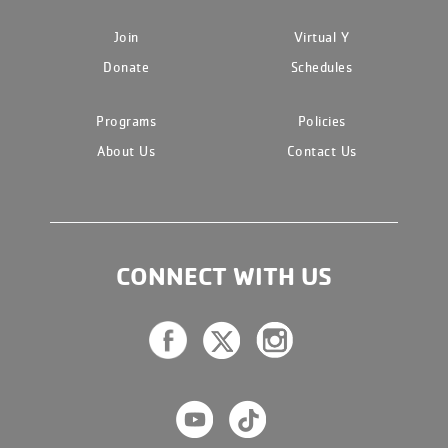
Join
Virtual Y
Donate
Schedules
Programs
Policies
About Us
Contact Us
CONNECT WITH US