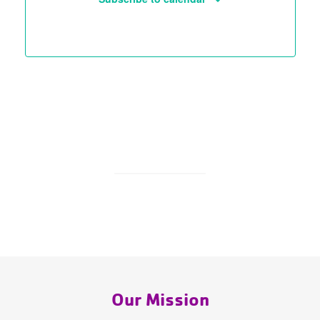
Our Mission