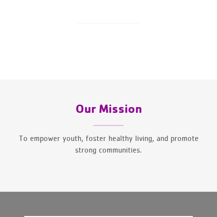
Our Mission
To empower youth, foster healthy living, and promote
strong communities.