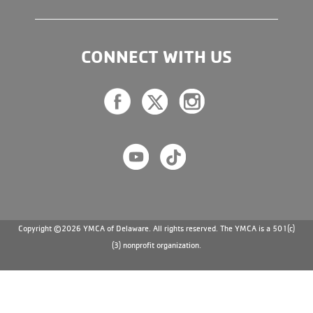
CONNECT WITH US
Copyright ©2026 YMCA of Delaware. All rights reserved. The YMCA is a 501(c)
(3) nonprofit organization.