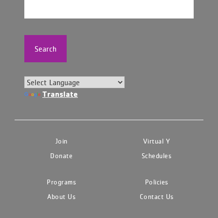
Search
Translate
Join
Virtual Y
Donate
Schedules
Programs
Policies
About Us
Contact Us