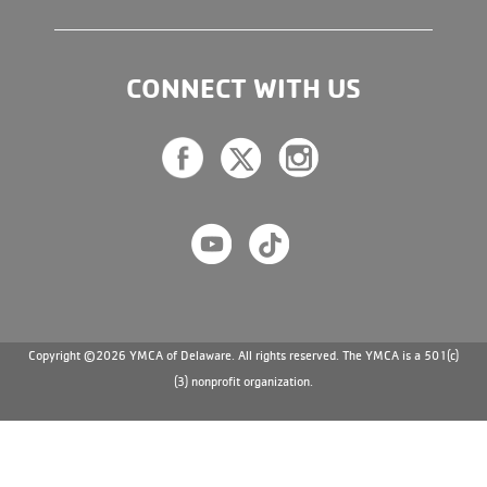
CONNECT WITH US
Copyright ©2026 YMCA of Delaware. All rights reserved. The YMCA is a 501(c)
(3) nonprofit organization.