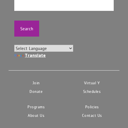
Search
Translate
Join
Virtual Y
Donate
Schedules
Programs
Policies
About Us
Contact Us