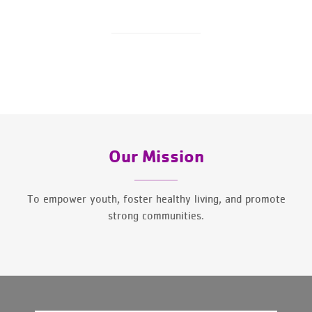
Our Mission
To empower youth, foster healthy living, and promote
strong communities.