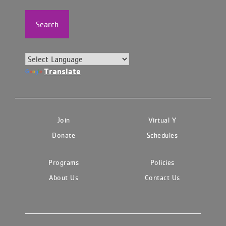
Search
Translate
Join
Virtual Y
Donate
Schedules
Programs
Policies
About Us
Contact Us