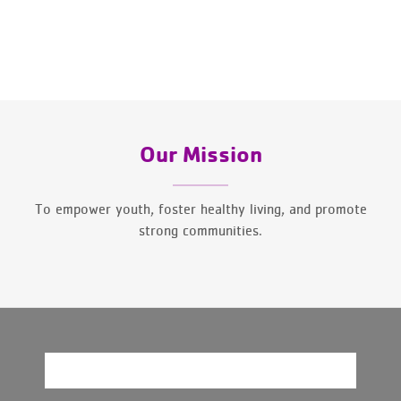
Our Mission
To empower youth, foster healthy living, and promote
strong communities.