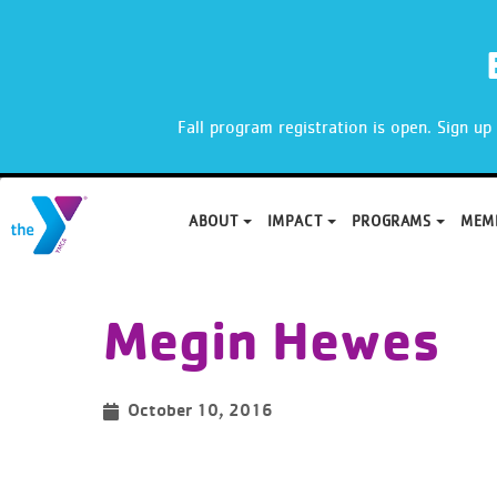
X
Fall program registration is open. Sign u
ABOUT
IMPACT
PROGRAMS
MEM
Skip
to
Megin Hewes
content
October 10, 2016