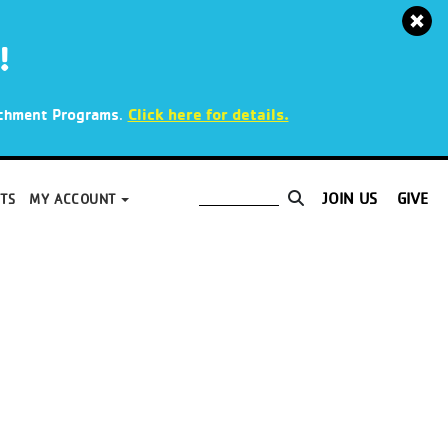
!
.
Click here for details.
richment Programs
JOIN US
GIVE
TS
MY ACCOUNT