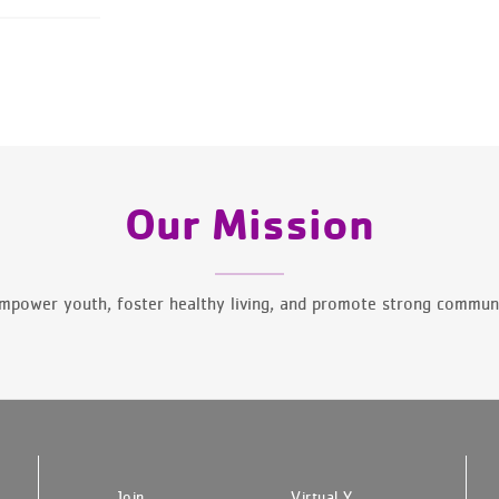
Our Mission
mpower youth, foster healthy living, and promote strong communi
Join
Virtual Y