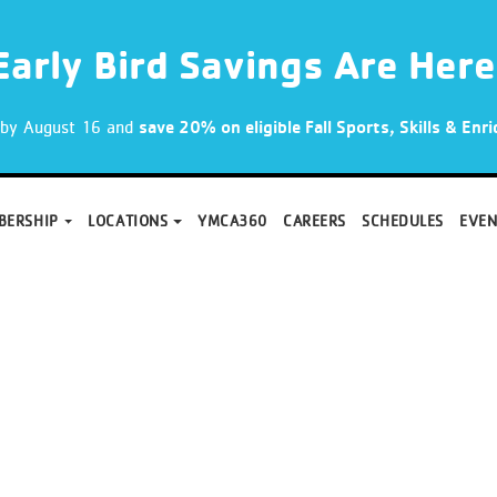
Early Bird Savings Are Here
p by August 16 and
save 20% on eligible Fall Sports, Skills & En
BERSHIP
LOCATIONS
YMCA360
CAREERS
SCHEDULES
EVEN