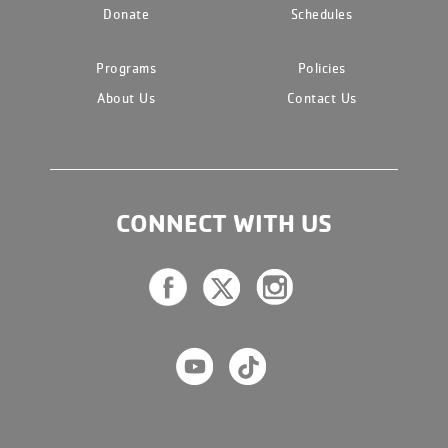
Donate
Schedules
Programs
Policies
About Us
Contact Us
CONNECT WITH US