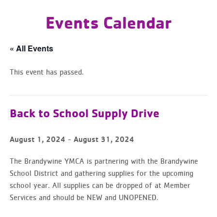
Events Calendar
« All Events
This event has passed.
Back to School Supply Drive
-
August 1, 2024
August 31, 2024
The Brandywine YMCA is partnering with the Brandywine
School District and gathering supplies for the upcoming
school year. All supplies can be dropped of at Member
Services and should be NEW and UNOPENED.