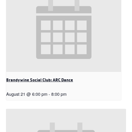
Brandywine Social Club: ARC Dance
August 21 @ 6:00 pm
-
8:00 pm