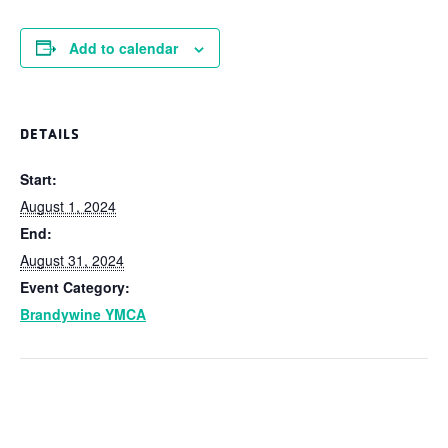
Add to calendar
DETAILS
Start:
August 1, 2024
End:
August 31, 2024
Event Category:
Brandywine YMCA