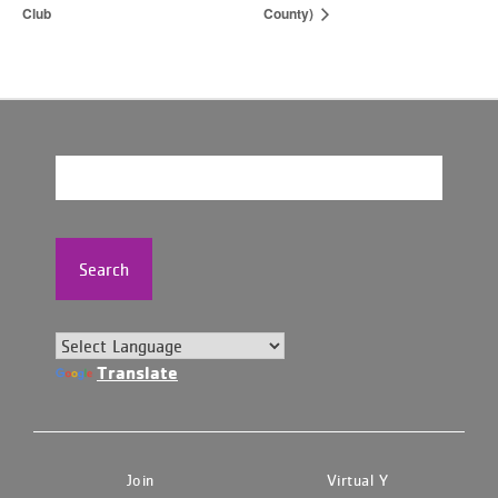
Club
County)
Search
Translate
Join
Virtual Y