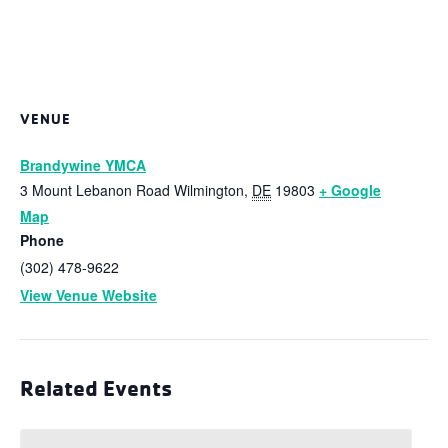
VENUE
Brandywine YMCA
3 Mount Lebanon Road
Wilmington
,
DE
19803
+ Google
Map
Phone
(302) 478-9622
View Venue Website
Related Events