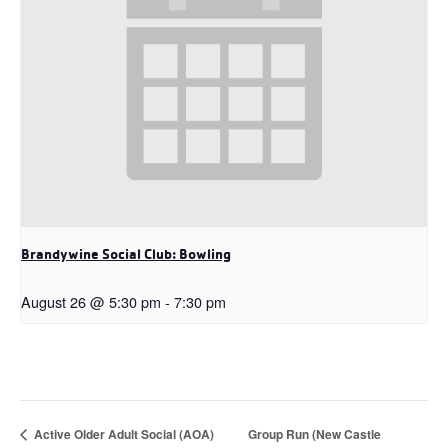
Brandywine Social Club: Bowling
August 26 @ 5:30 pm
-
7:30 pm
Active Older Adult Social (AOA)
Group Run (New Castle