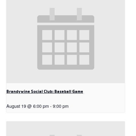
Brandywine Social Club: Baseball Game
August 19 @ 6:00 pm
-
9:00 pm