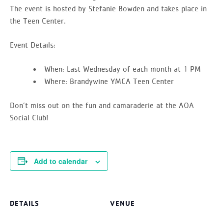
The event is hosted by Stefanie Bowden and takes place in
the Teen Center.
Event Details:
When:
Last Wednesday of each month at 1 PM
Where:
Brandywine YMCA Teen Center
Don’t miss out on the fun and camaraderie at the AOA
Social Club!
Add to calendar
DETAILS
VENUE