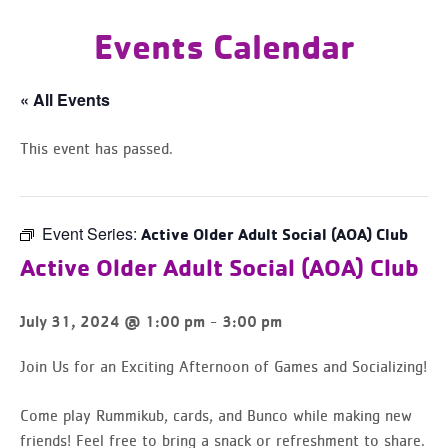
Events Calendar
« All Events
This event has passed.
Event Series:
Active Older Adult Social (AOA) Club
Active Older Adult Social (AOA) Club
-
July 31, 2024 @ 1:00 pm
3:00 pm
Join Us for an Exciting Afternoon of Games and Socializing!
Come play Rummikub, cards, and Bunco while making new
friends! Feel free to bring a snack or refreshment to share.