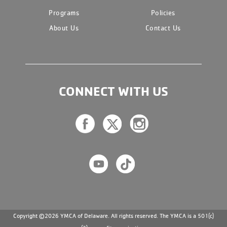
Programs
Policies
About Us
Contact Us
CONNECT WITH US
Copyright ©2026 YMCA of Delaware. All rights reserved. The YMCA is a 501(c)