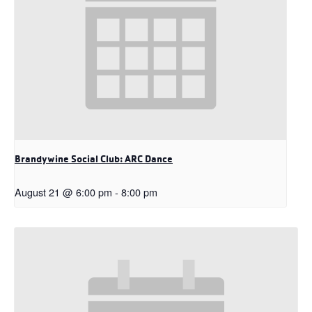
Brandywine Social Club: ARC Dance
August 21 @ 6:00 pm
-
8:00 pm