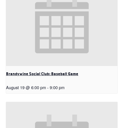
Brandywine Social Club: Baseball Game
August 19 @ 6:00 pm
-
9:00 pm