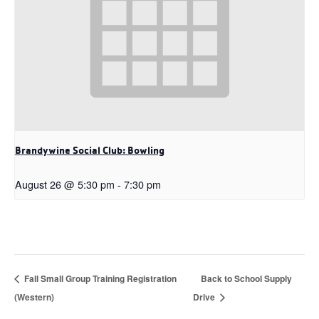
Brandywine Social Club: Bowling
August 26 @ 5:30 pm
-
7:30 pm
Fall Small Group Training Registration
Back to School Supply
(Western)
Drive