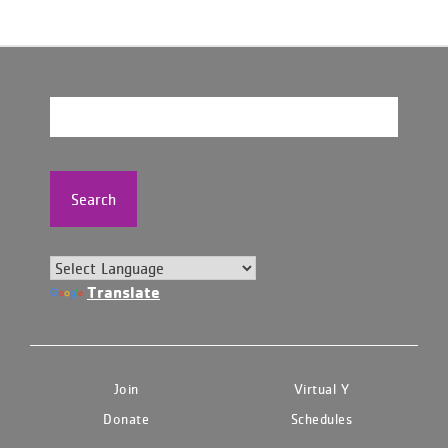
Search
Translate
Join
Virtual Y
Donate
Schedules