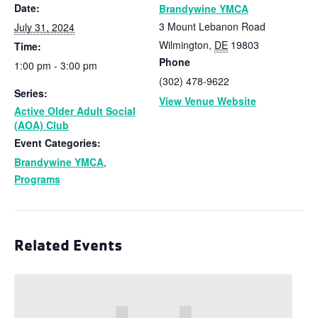
Date:
Brandywine YMCA
3 Mount Lebanon Road
July 31, 2024
Wilmington
,
DE
19803
Time:
Phone
1:00 pm - 3:00 pm
(302) 478-9622
Series:
View Venue Website
Active Older Adult Social
(AOA) Club
Event Categories:
Brandywine YMCA
,
Programs
Related Events