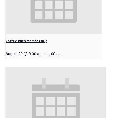
Coffee With Membership
August 20 @ 9:00 am
-
11:00 am