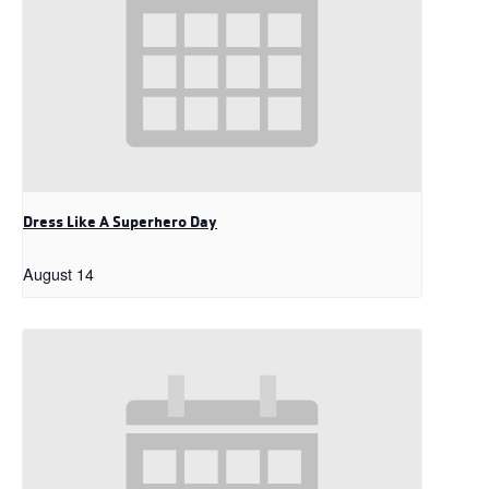
Dress Like A Superhero Day
August 14