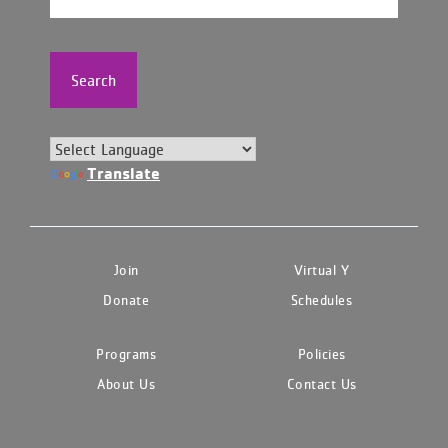
Search
Translate
Join
Virtual Y
Donate
Schedules
Programs
Policies
About Us
Contact Us