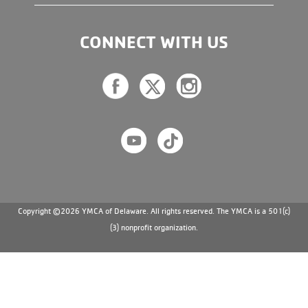
CONNECT WITH US
Copyright ©2026 YMCA of Delaware. All rights reserved. The YMCA is a 501(c)
(3) nonprofit organization.