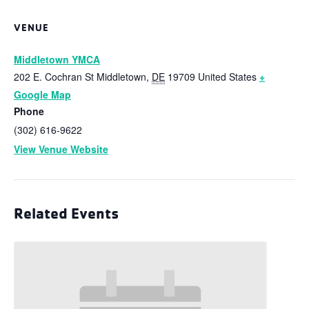
VENUE
Middletown YMCA
202 E. Cochran St
Middletown
,
DE
19709
United States
+
Google Map
Phone
(302) 616-9622
View Venue Website
Related Events