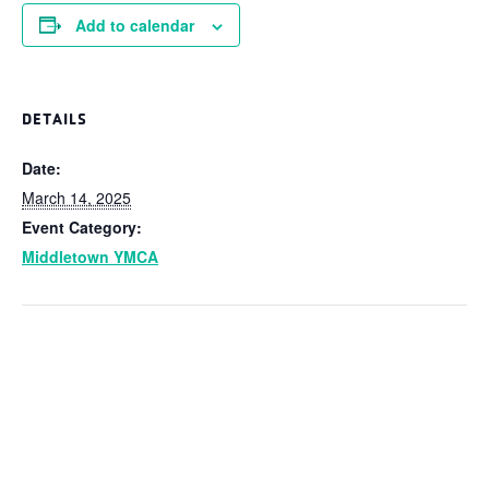
Add to calendar
DETAILS
Date:
March 14, 2025
Event Category:
Middletown YMCA