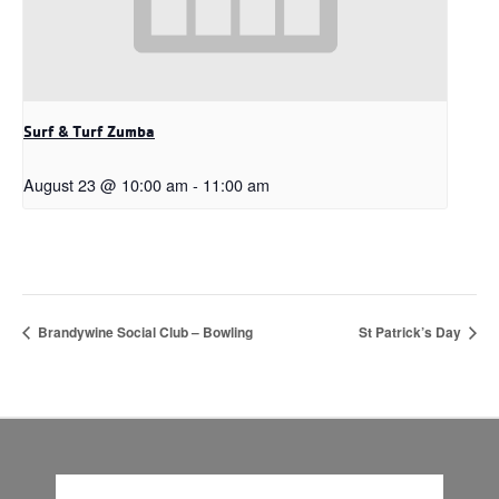
Surf & Turf Zumba
August 23 @ 10:00 am
-
11:00 am
Brandywine Social Club – Bowling
St Patrick’s Day