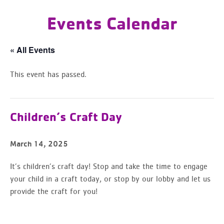
Events Calendar
« All Events
This event has passed.
Children’s Craft Day
March 14, 2025
It’s children’s craft day! Stop and take the time to engage
your child in a craft today,
or stop by our lobby and let us
provide the craft for you!