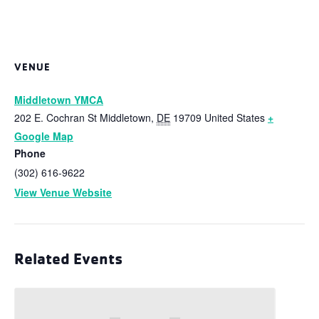
VENUE
Middletown YMCA
202 E. Cochran St
Middletown
,
DE
19709
United States
+
Google Map
Phone
(302) 616-9622
View Venue Website
Related Events