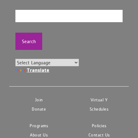
Search
Translate
Join
Virtual Y
Donate
Schedules
Programs
Policies
About Us
Contact Us