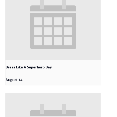
Dress Like A Superhero Day
August 14