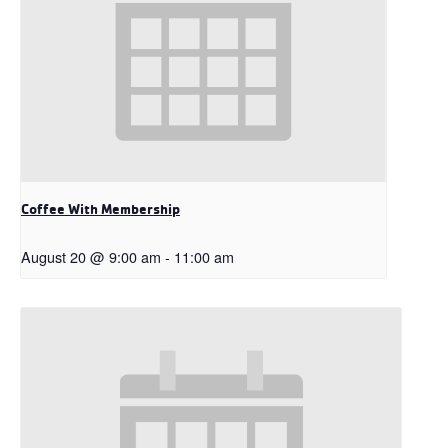
Coffee With Membership
August 20 @ 9:00 am
-
11:00 am