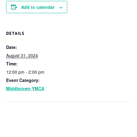
Add to calendar
DETAILS
Date:
August 31, 2024
Time:
12:00 pm - 2:00 pm
Event Category:
Middletown YMCA