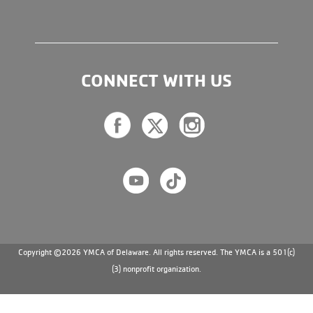
CONNECT WITH US
Copyright ©2026 YMCA of Delaware. All rights reserved. The YMCA is a 501(c)
(3) nonprofit organization.