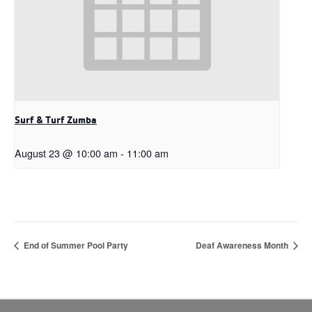
Surf & Turf Zumba
August 23 @ 10:00 am
-
11:00 am
End of Summer Pool Party
Deaf Awareness Month