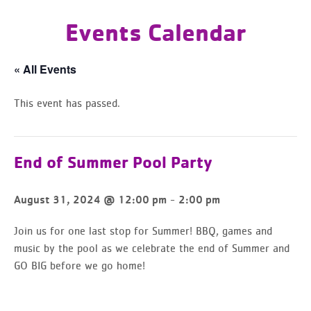
Events Calendar
« All Events
This event has passed.
End of Summer Pool Party
-
August 31, 2024 @ 12:00 pm
2:00 pm
Join us for one last stop for Summer! BBQ, games and
music by the pool as we celebrate the end of Summer and
GO BIG before we go home!