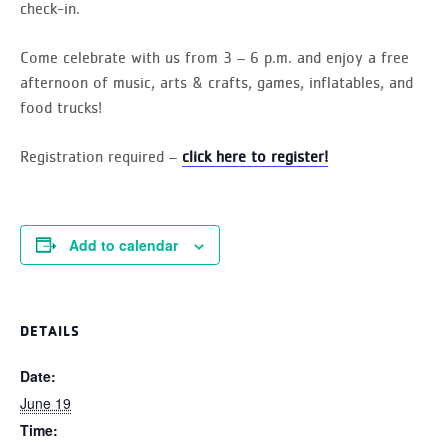
check-in.
Come celebrate with us from 3 – 6 p.m. and enjoy a free
afternoon of music, arts & crafts, games, inflatables, and
food trucks!
Registration required –
click here to register!
Add to calendar
DETAILS
Date:
June 19
Time: