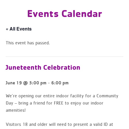
Events Calendar
« All Events
This event has passed.
Juneteenth Celebration
-
June 19 @ 3:00 pm
6:00 pm
We’re opening our entire indoor facility for a Community
Day – bring a friend for FREE to enjoy our indoor
amenities!
Visitors 18 and older will need to present a valid ID at