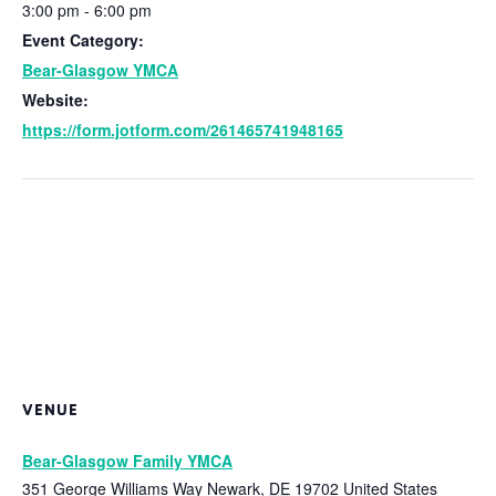
3:00 pm - 6:00 pm
Event Category:
Bear-Glasgow YMCA
Website:
https://form.jotform.com/261465741948165
VENUE
Bear-Glasgow Family YMCA
351 George Williams Way
Newark
,
DE
19702
United States