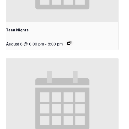
Teen Nights
August 8 @ 6:00 pm
-
8:00 pm