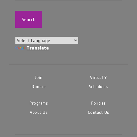
Search
Translate
Join
Virtual Y
Donate
Schedules
Programs
Policies
About Us
Contact Us