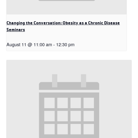
Changing the Conversation: Obesity as a Chronic Disease
Seminars
August 11 @ 11:00 am
-
12:30 pm