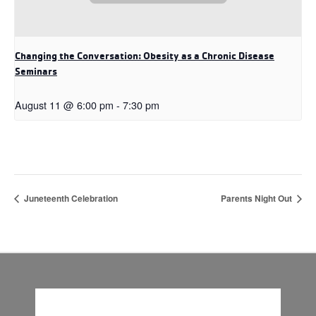
Changing the Conversation: Obesity as a Chronic Disease
Seminars
August 11 @ 6:00 pm
-
7:30 pm
Juneteenth Celebration
Parents Night Out