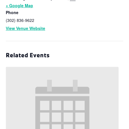
+ Google Map
Phone
(302) 836-9622
View Venue Website
Related Events