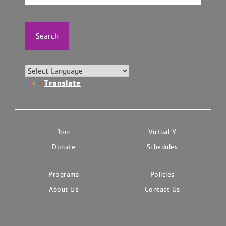
Search
Translate
Join
Virtual Y
Donate
Schedules
Programs
Policies
About Us
Contact Us