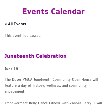
Events Calendar
« All Events
This event has passed.
Juneteenth Celebration
June 19
The Dover YMCA Juneteenth Community Open House will
feature a day of history, wellness, and community
engagement.
Empowerment Belly Dance Fitness with Zanora Berry El will