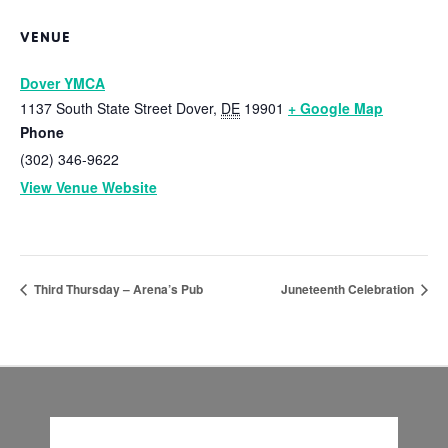
VENUE
Dover YMCA
1137 South State Street
Dover
,
DE
19901
+ Google Map
Phone
(302) 346-9622
View Venue Website
Third Thursday – Arena’s Pub
Juneteenth Celebration