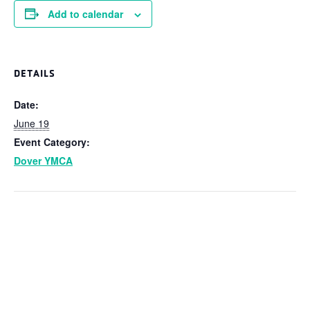
Add to calendar
DETAILS
Date:
June 19
Event Category:
Dover YMCA