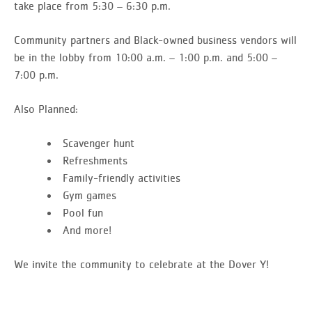
take place from 5:30 – 6:30 p.m.
Community partners and Black-owned business vendors will
be in the lobby from 10:00 a.m. – 1:00 p.m. and 5:00 –
7:00 p.m.
Also Planned:
Scavenger hunt
Refreshments
Family-friendly activities
Gym games
Pool fun
And more!
We invite the community to celebrate at the Dover Y!