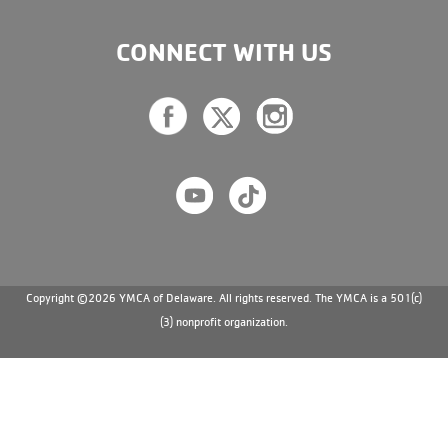
CONNECT WITH US
Copyright ©2026 YMCA of Delaware. All rights reserved. The YMCA is a 501(c)
(3) nonprofit organization.