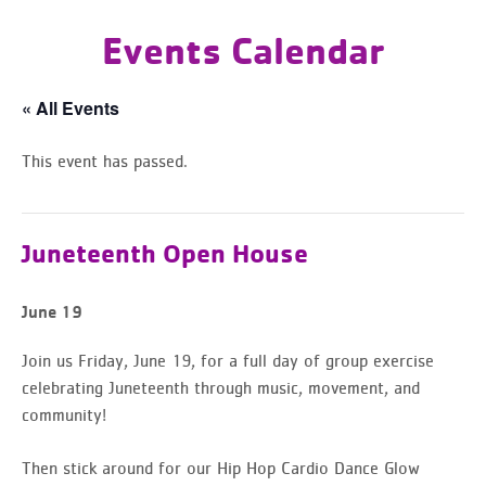
Events Calendar
« All Events
This event has passed.
Juneteenth Open House
June 19
Join us Friday, June 19, for a full day of group exercise
celebrating Juneteenth through music, movement, and
community!
Then stick around for our Hip Hop Cardio Dance Glow