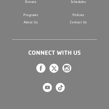
Donate
Schedules
Programs
Policies
About Us
Contact Us
CONNECT WITH US