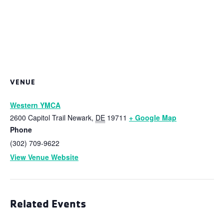
VENUE
Western YMCA
2600 Capitol Trail
Newark
,
DE
19711
+ Google Map
Phone
(302) 709-9622
View Venue Website
Related Events