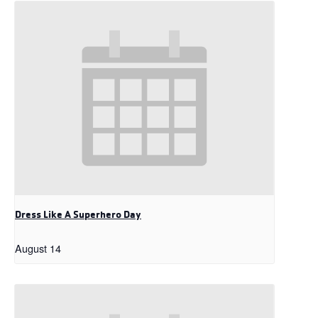
Dress Like A Superhero Day
August 14