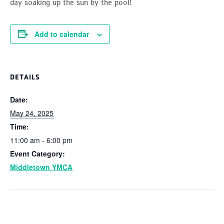
day soaking up the sun by the pool!
Add to calendar
DETAILS
Date:
May 24, 2025
Time:
11:00 am - 6:00 pm
Event Category:
Middletown YMCA