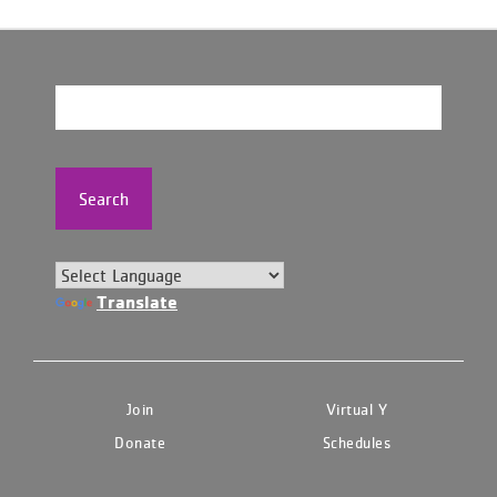
Search
Translate
Join
Virtual Y
Donate
Schedules