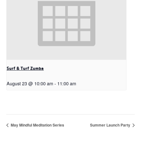
Surf & Turf Zumba
August 23 @ 10:00 am
-
11:00 am
May Mindful Meditation Series
Summer Launch Party