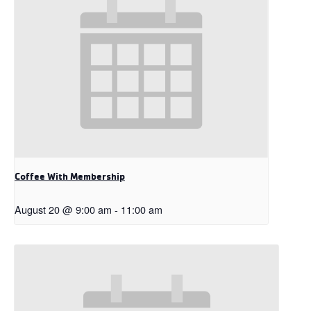
Coffee With Membership
August 20 @ 9:00 am
-
11:00 am