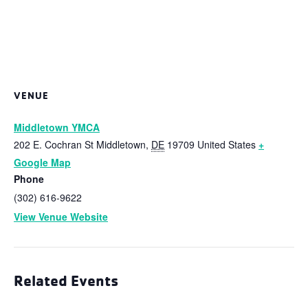
VENUE
Middletown YMCA
202 E. Cochran St
Middletown
,
DE
19709
United States
+
Google Map
Phone
(302) 616-9622
View Venue Website
Related Events