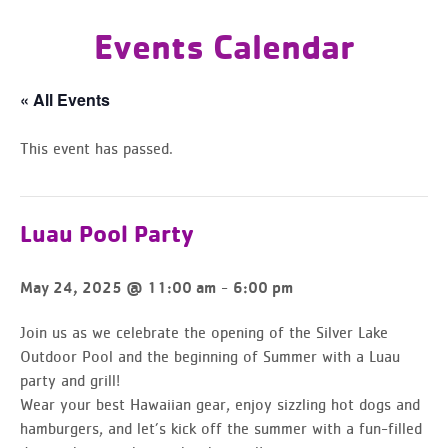
Events Calendar
« All Events
This event has passed.
Luau Pool Party
-
May 24, 2025 @ 11:00 am
6:00 pm
Join us as we celebrate the opening of the Silver Lake
Outdoor Pool and the beginning of Summer with a Luau
party and grill!
Wear your best Hawaiian gear, enjoy sizzling hot dogs and
hamburgers, and let’s kick off the summer with a fun-filled