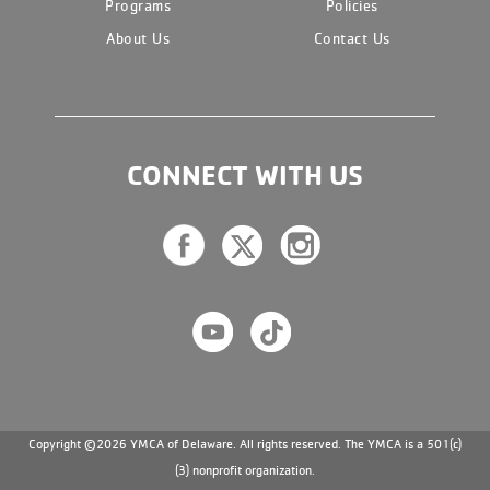
Programs
Policies
About Us
Contact Us
CONNECT WITH US
Copyright ©2026 YMCA of Delaware. All rights reserved. The YMCA is a 501(c)
(3) nonprofit organization.