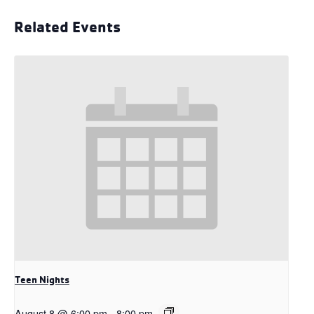
Related Events
Teen Nights
August 8 @ 6:00 pm
-
8:00 pm