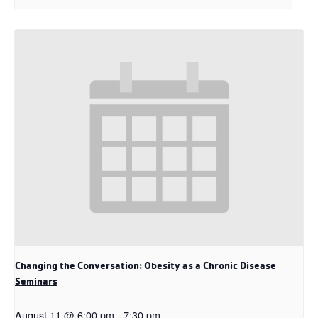
Changing the Conversation: Obesity as a Chronic Disease
Seminars
August 11 @ 6:00 pm
-
7:30 pm