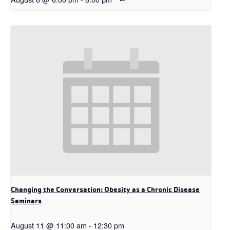
Changing the Conversation: Obesity as a Chronic Disease
Seminars
August 11 @ 11:00 am
-
12:30 pm