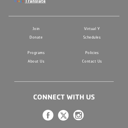
Translate
Join
Virtual Y
Donate
Schedules
Programs
Policies
About Us
Contact Us
CONNECT WITH US