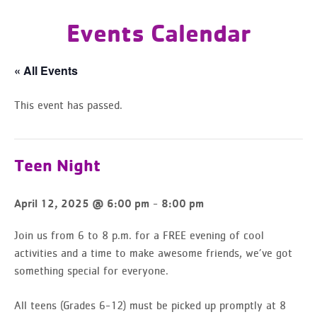
Events Calendar
« All Events
This event has passed.
Teen Night
-
April 12, 2025 @ 6:00 pm
8:00 pm
Join us from 6 to 8 p.m. for a FREE evening of cool
activities and a time to make awesome friends, we’ve got
something special for everyone.
All teens (Grades 6-12) must be picked up promptly at 8