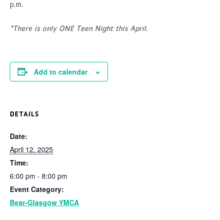
p.m.
*There is only ONE Teen Night this April.
Add to calendar
DETAILS
Date:
April 12, 2025
Time:
6:00 pm - 8:00 pm
Event Category:
Bear-Glasgow YMCA