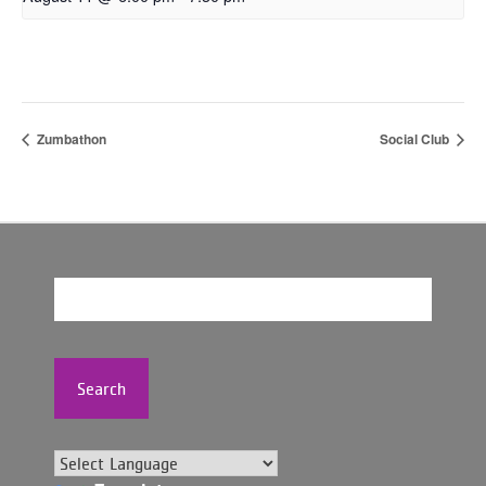
Zumbathon
Social Club
Search