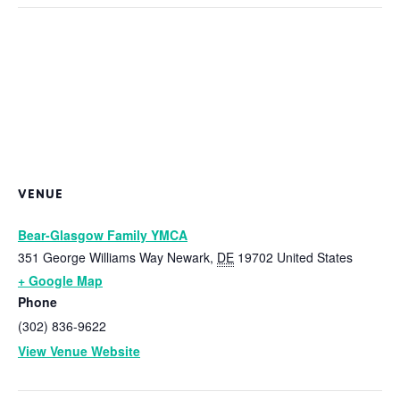
VENUE
Bear-Glasgow Family YMCA
351 George Williams Way
Newark
,
DE
19702
United States
+ Google Map
Phone
(302) 836-9622
View Venue Website