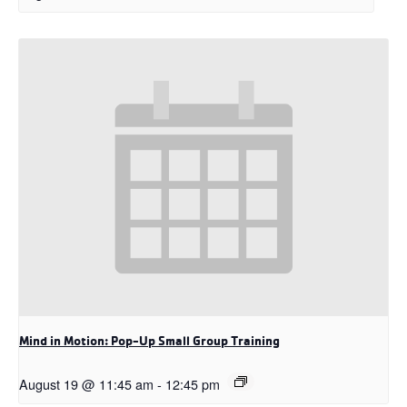
Mind in Motion: Pop-Up Small Group Training
August 19 @ 11:45 am
-
12:45 pm