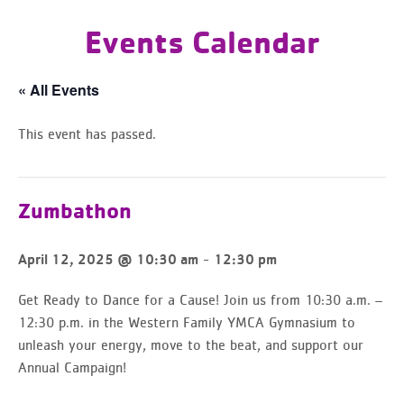
Events Calendar
« All Events
This event has passed.
Zumbathon
-
April 12, 2025 @ 10:30 am
12:30 pm
Get Ready to Dance for a Cause!
Join us from 10:30 a.m. –
12:30 p.m. in the Western Family YMCA Gymnasium
to
unleash your energy, move to the beat, and support our
Annual Campaign!