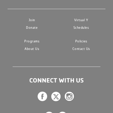
Join
Virtual Y
Donate
Schedules
Programs
Policies
About Us
Contact Us
CONNECT WITH US