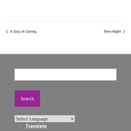
A Day of Caring
Teen Night
Search
Translate