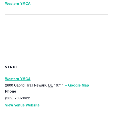
Western YMCA
VENUE
Western YMCA
2600 Capitol Trail
Newark
,
DE
19711
+ Google Map
Phone
(302) 709-9622
View Venue Website