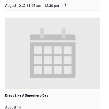
August 12 @ 11:45 am
-
12:30 pm
Dress Like A Superhero Day
August 14