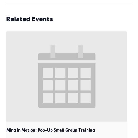
Related Events
Mind in Motion: Pop-Up Small Group Training