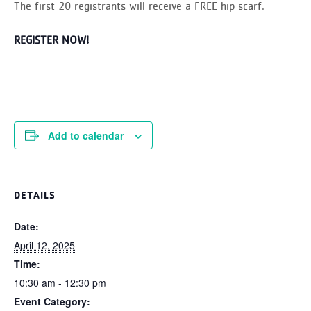
The first 20 registrants will receive a FREE hip scarf.
REGISTER NOW!
Add to calendar
DETAILS
Date:
April 12, 2025
Time:
10:30 am - 12:30 pm
Event Category: