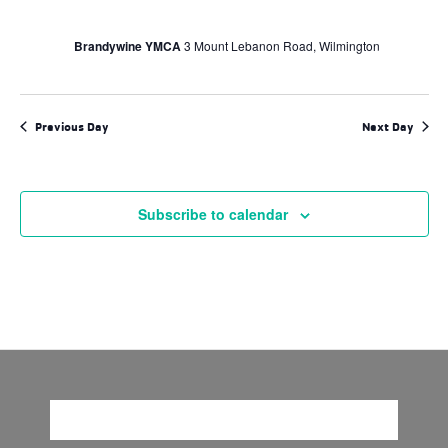
Brandywine YMCA
3 Mount Lebanon Road, Wilmington
Previous Day
Next Day
Subscribe to calendar