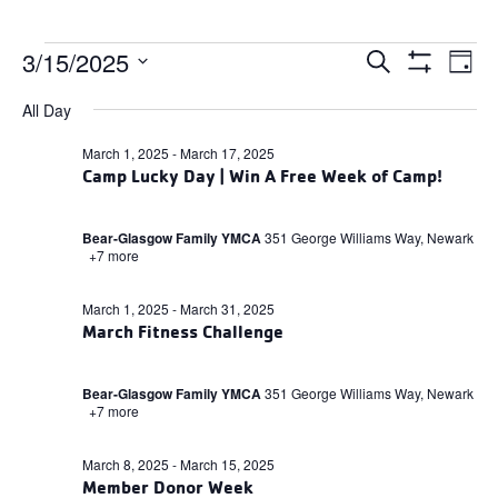
Events
Events
3/15/2025
Ev
Search
Day
Search
Show
for
Select
and
Filters
Vi
All Day
date.
Views
March
Navigation
Na
March 1, 2025
-
March 17, 2025
15,
Camp Lucky Day | Win A Free Week of Camp!
2025
Bear-Glasgow Family YMCA
351 George Williams Way, Newark
+7 more
March 1, 2025
-
March 31, 2025
March Fitness Challenge
Bear-Glasgow Family YMCA
351 George Williams Way, Newark
+7 more
March 8, 2025
-
March 15, 2025
Member Donor Week