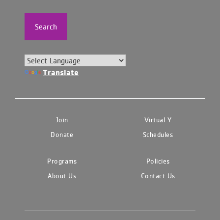
Search
Translate
Join
Virtual Y
Donate
Schedules
Programs
Policies
About Us
Contact Us