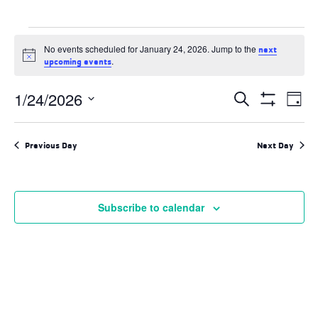
Events
No events scheduled for January 24, 2026. Jump to the
next
for
Notice
.
upcoming events
January
Events
1/24/2026
Ev
Search
Day
24,
Search
Show
Select
and
Filters
Vi
2026
date.
Views
Previous Day
Next Day
Navigation
Na
Subscribe to calendar