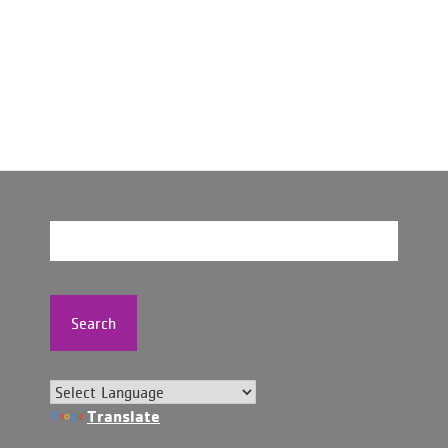
Search
Translate