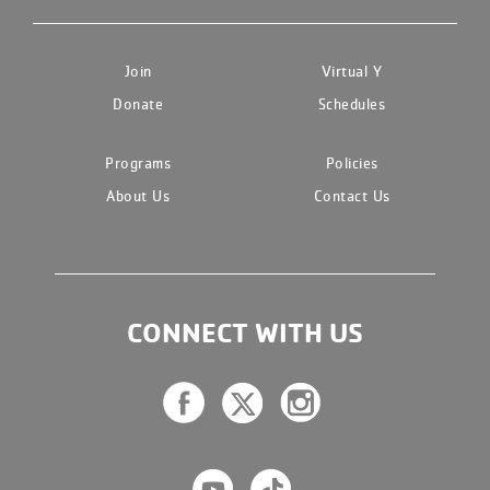
Join
Virtual Y
Donate
Schedules
Programs
Policies
About Us
Contact Us
CONNECT WITH US