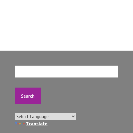
Search
Translate