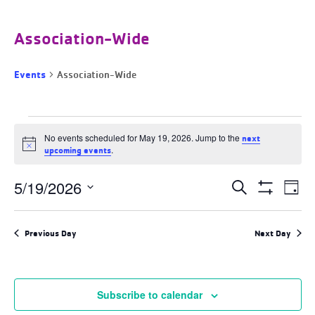
Association-Wide
Events
Association-Wide
Events
for
No events scheduled for May 19, 2026. Jump to the
next
Notice
May
.
upcoming events
19,
2026
Events
5/19/2026
Ev
Search
Day
Search
Show
Select
and
Filters
Vi
date.
Views
Previous Day
Next Day
Navigation
Na
Subscribe to calendar