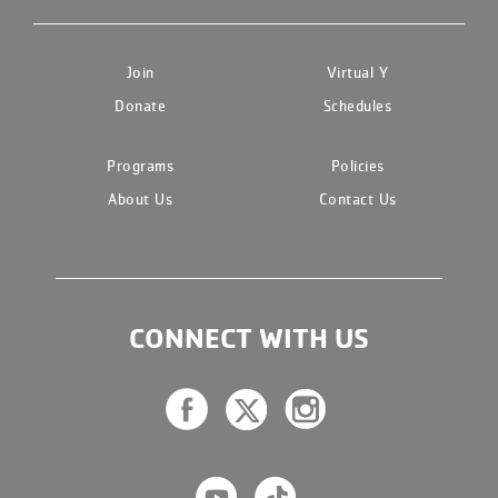
Join
Virtual Y
Donate
Schedules
Programs
Policies
About Us
Contact Us
CONNECT WITH US