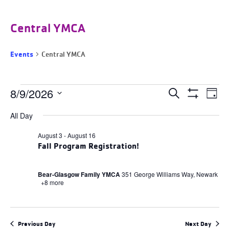
Central YMCA
Events
Central YMCA
Events
Events
8/9/2026
Ev
Search
Day
for
Search
Show
Select
August
and
Filters
Vi
All Day
9,
date.
Views
2026
Navigation
Na
August 3
-
August 16
Fall Program Registration!
Bear-Glasgow Family YMCA
351 George Williams Way, Newark
+8 more
Previous Day
Next Day