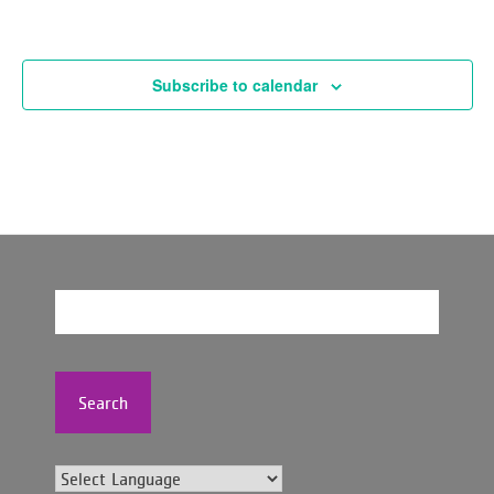
Subscribe to calendar
Search