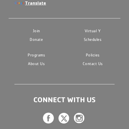
Translate
Join
Virtual Y
Donate
Schedules
Programs
Policies
About Us
Contact Us
CONNECT WITH US