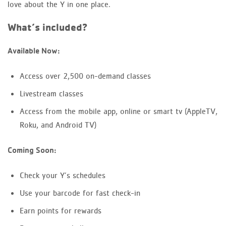
love about the Y in one place.
What’s included?
Available Now:
Access over 2,500 on-demand classes
Livestream classes
Access from the mobile app, online or smart tv (AppleTV,
Roku, and Android TV)
Coming Soon:
Check your Y’s schedules
Use your barcode for fast check-in
Earn points for rewards