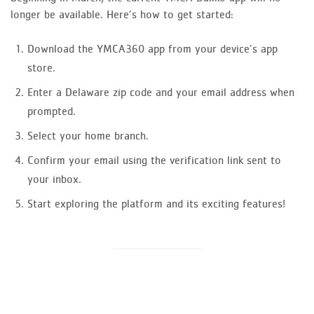
longer be available. Here’s how to get started:
Download the YMCA360 app from your device’s app
store.
Enter a Delaware zip code and your email address when
prompted.
Select your home branch.
Confirm your email using the verification link sent to
your inbox.
Start exploring the platform and its exciting features!