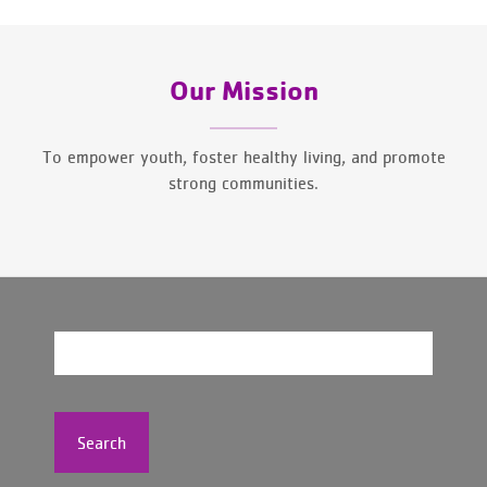
Our Mission
To empower youth, foster healthy living, and promote
strong communities.
Search