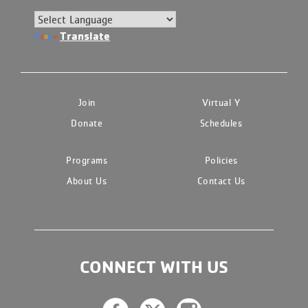
Translate
Join
Virtual Y
Donate
Schedules
Programs
Policies
About Us
Contact Us
CONNECT WITH US