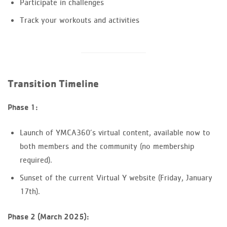
Participate in challenges
Track your workouts and activities
Transition Timeline
Phase 1:
Launch of YMCA360’s virtual content, available now to
both members and the community (no membership
required).
Sunset of the current Virtual Y website (Friday, January
17th).
Phase 2 (March 2025):