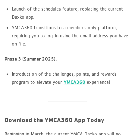
Launch of the schedules feature, replacing the current
Daxko app.
YMCA360 transitions to a members-only platform,
requiring you to log-in using the email address you have
on file.
Phase 3 (Summer 2025):
Introduction of the challenges, points, and rewards
program to elevate your
YMCA360
experience!
Download the YMCA360 App Today
Beginning in March, the current YMCA Daxko app will no