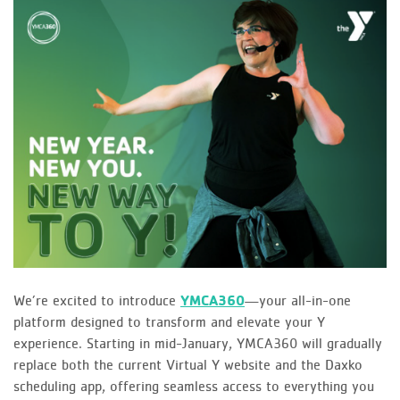
We’re excited to introduce
YMCA360
—your all-in-one
platform designed to transform and elevate your Y
experience. Starting in mid-January, YMCA360 will gradually
replace both the current Virtual Y website and the Daxko
scheduling app, offering seamless access to everything you