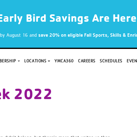
Early Bird Savings Are Here
p by August 16 and
save 20% on eligible Fall Sports, Skills & En
BERSHIP
LOCATIONS
YMCA360
CAREERS
SCHEDULES
EVEN
ek 2022