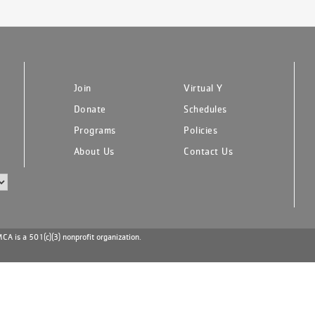
Join
Virtual Y
Donate
Schedules
Programs
Policies
About Us
Contact Us
A is a 501(c)(3) nonprofit organization.