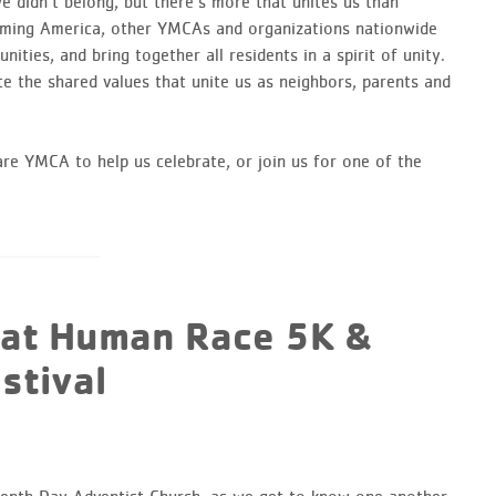
 didn’t belong, but there’s more that unites us than
coming America, other YMCAs and organizations nationwide
ties, and bring together all residents in a spirit of unity.
e the shared values that unite us as neighbors, parents and
e YMCA to help us celebrate, or join us for one of the
eat Human Race 5K &
stival