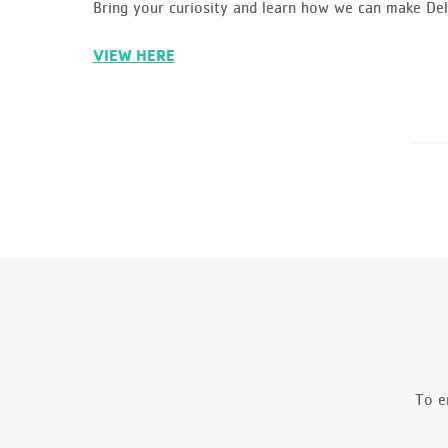
Bring your curiosity and learn how we can make D
VIEW HERE
To e