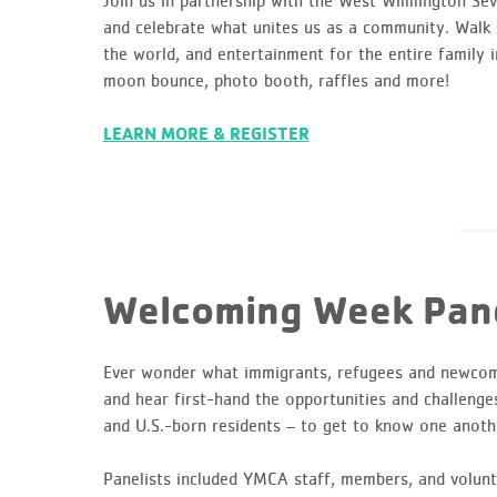
Join us in partnership with the West Wilmington Se
and celebrate what unites us as a community. Walk o
the world, and entertainment for the entire family i
moon bounce, photo booth, raffles and more!
LEARN MORE & REGISTER
Welcoming Week Pane
Ever wonder what immigrants, refugees and newco
and hear first-hand the opportunities and challenge
and U.S.-born residents – to get to know one anoth
Panelists included YMCA staff, members, and volunt