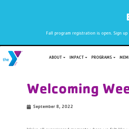
X
Fall program registration is open. Sign u
ABOUT
IMPACT
PROGRAMS
MEM
Skip
to
Welcoming We
content
September 8, 2022