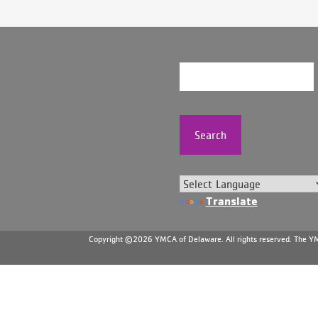
Search
Translate
Copyright ©2026 YMCA of Delaware. All rights reserved. The YMC