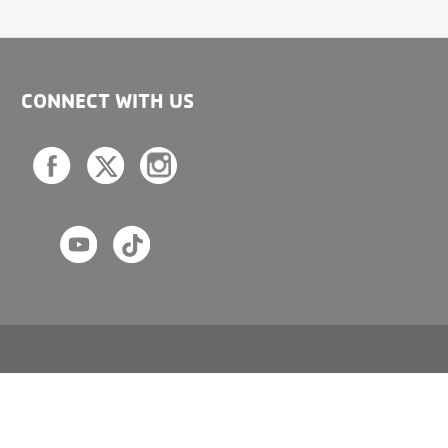
CONNECT WITH US