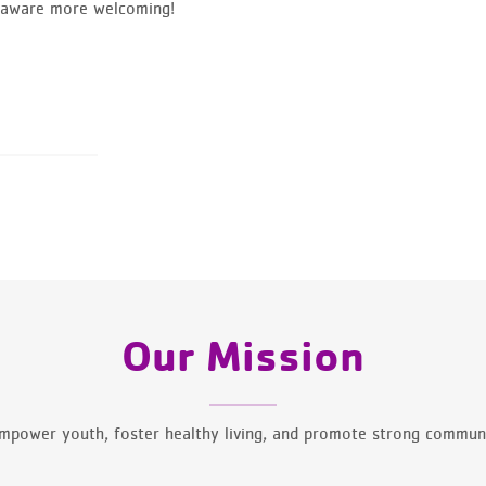
elaware more welcoming!
Our Mission
mpower youth, foster healthy living, and promote strong communi