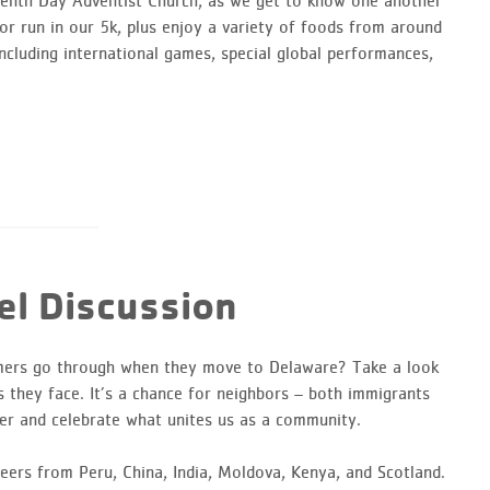
venth Day Adventist Church, as we get to know one another
r run in our 5k, plus enjoy a variety of foods from around
ncluding international games, special global performances,
l Discussion
mers go through when they move to Delaware? Take a look
s they face. It’s a chance for neighbors – both immigrants
er and celebrate what unites us as a community.
eers from Peru, China, India, Moldova, Kenya, and Scotland.