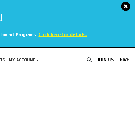
!
.
Click here for details.
richment Programs
JOIN US
GIVE
TS
MY ACCOUNT