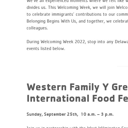
We’ve all experienced moments where we felt like we
divides us. This Welcoming Week, we will join Wel
to celebrate immigrants’ contributions to our communi
Belonging Begins With Us, and together, we celebrat
colleagues.
During Welcoming Week 2022, stop into any Delawar
events listed below.
Western Family Y Gr
International Food Fe
Sunday, September 25th,
10 a.m. – 3 p.m.