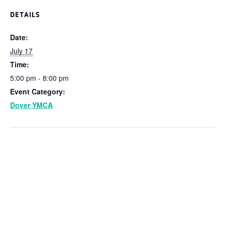
DETAILS
Date:
July 17
Time:
5:00 pm - 8:00 pm
Event Category:
Dover YMCA