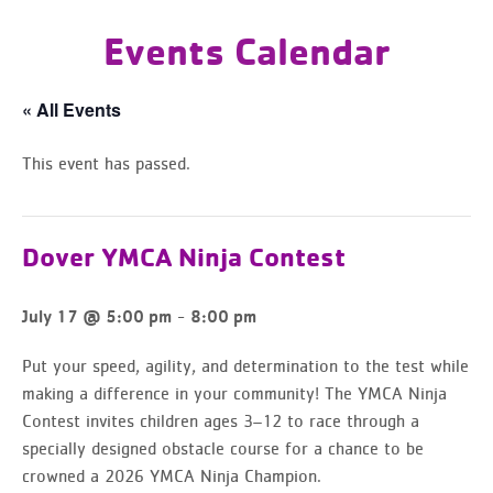
Events Calendar
« All Events
This event has passed.
Dover YMCA Ninja Contest
-
July 17 @ 5:00 pm
8:00 pm
Put your speed, agility, and determination to the test while
making a difference in your community! The YMCA Ninja
Contest invites children ages 3–12 to race through a
specially designed obstacle course for a chance to be
crowned a 2026 YMCA Ninja Champion.