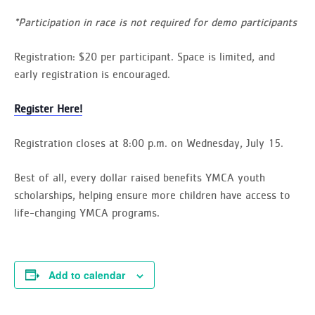
*Participation in race is not required for demo participants
Registration
: $20 per participant. Space is limited, and
early registration is encouraged.
Register Here!
Registration closes at 8:00 p.m. on Wednesday, July 15.
Best of all, every dollar raised benefits YMCA youth
scholarships, helping ensure more children have access to
life-changing YMCA programs.
Add to calendar