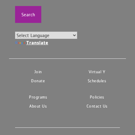
Search
Translate
Join
Virtual Y
Donate
Schedules
Programs
Policies
About Us
Contact Us