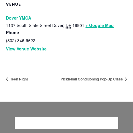
VENUE
Dover YMCA
1137 South State Street
Dover
,
DE
19901
+ Google Map
Phone
(302) 346-9622
View Venue Website
Teen Night
Pickleball Conditioning Pop-Up Class