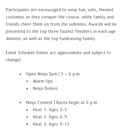
Participants are encouraged to wear fun, safe, themed
costumes as they conquer the course, while family and
friends cheer them on from the sidelines.
Awards will be
presented to the top three fastest finishers in each age
division, as well as the top fundraising family
.
Event Schedule
(times are approximate and subject to
change)
Open Ninja Gym | 5 – 6 p.m.
Warm Ups
Ninja Demos
Ninja Contest | Races begin at 6 p.m.
Heat 1: Ages 3-5
Heat 2: Ages 6-9
Heat 3: Ages 9-13