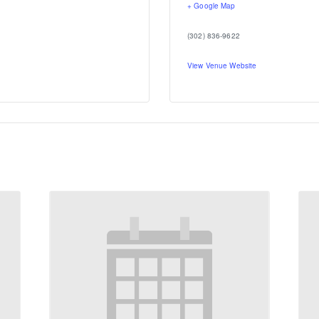
+ Google Map
(302) 836-9622
View Venue Website