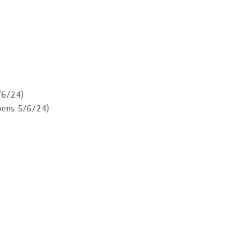
/6/24)
pens 5/6/24)