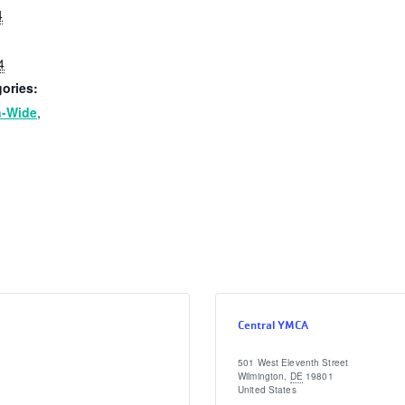
4
4
ories:
n-Wide
,
Central YMCA
501 West Eleventh Street
Wilmington
,
DE
19801
United States