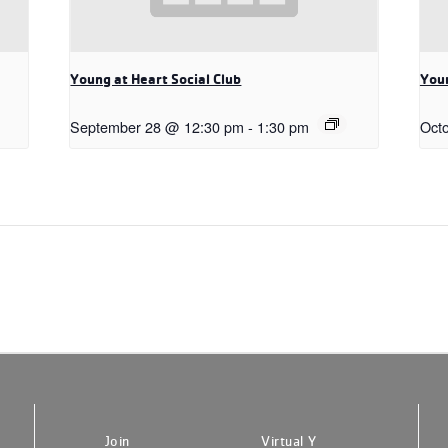
Young at Heart Social Club
Youn
September 28 @ 12:30 pm
-
1:30 pm
Oct
Join
Virtual Y