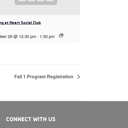
g at Heart Social Club
ober 26 @ 12:30 pm
-
1:30 pm
Fall 1 Program Registration
CONNECT WITH US