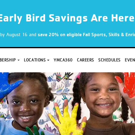
Early Bird Savings Are Here
p by August 16 and
save 20% on eligible Fall Sports, Skills & En
BERSHIP
LOCATIONS
YMCA360
CAREERS
SCHEDULES
EVEN