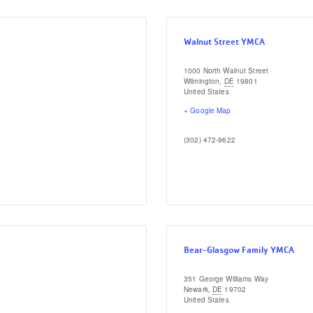
Walnut Street YMCA
1000 North Walnut Street
Wilmington
,
DE
19801
United States
+ Google Map
(302) 472-9622
Bear-Glasgow Family YMCA
351 George Williams Way
Newark
,
DE
19702
United States