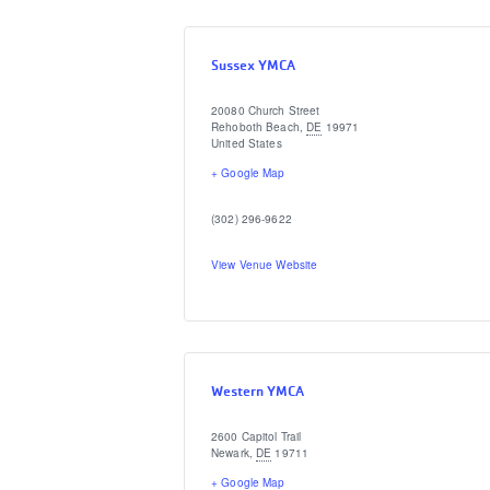
Sussex YMCA
20080 Church Street
Rehoboth Beach
,
DE
19971
United States
+ Google Map
(302) 296-9622
View Venue Website
Western YMCA
2600 Capitol Trail
Newark
,
DE
19711
+ Google Map