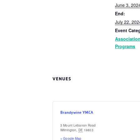
June 3, 202
End:
July 22, 202
Event Categ
Associatio
Programs
VENUES
Brandywine YMCA
3 Mount Lebanon Road
Wilmington
,
DE
19803
+ Google Map