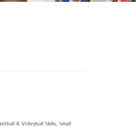
tball & Volleyball Skills, Small