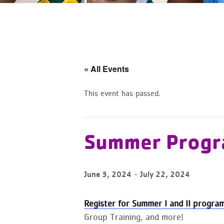
« All Events
This event has passed.
Summer Progr
-
June 3, 2024
July 22, 2024
Register for Summer I and II program
Group Training, and more!