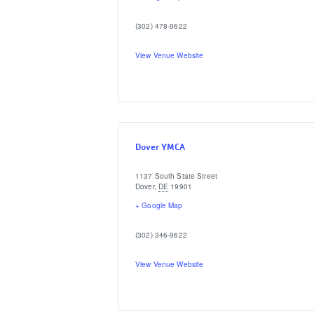
(302) 478-9622
View Venue Website
Dover YMCA
1137 South State Street
Dover
,
DE
19901
+ Google Map
(302) 346-9622
View Venue Website