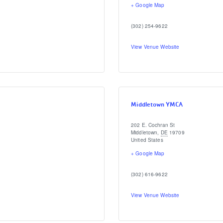
+ Google Map
(302) 254-9622
View Venue Website
Middletown YMCA
202 E. Cochran St
Middletown
,
DE
19709
United States
+ Google Map
(302) 616-9622
View Venue Website