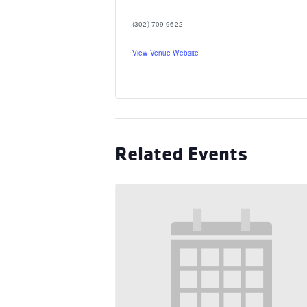
(302) 709-9622
View Venue Website
Related Events