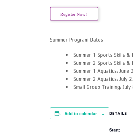
Register Now!
Summer Program Dates
Summer 1 Sports Skills & 
Summer 2 Sports Skills & 
Summer 1 Aquatics
: June 
Summer 2 Aquatics
: July
Small Group Training:
July
Add to calendar
DETAILS
Start: