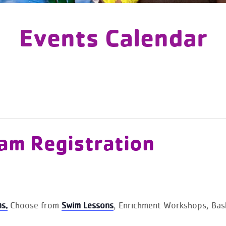
Events Calendar
am Registration
s.
Choose from
Swim Lessons
, Enrichment Workshops, Baske