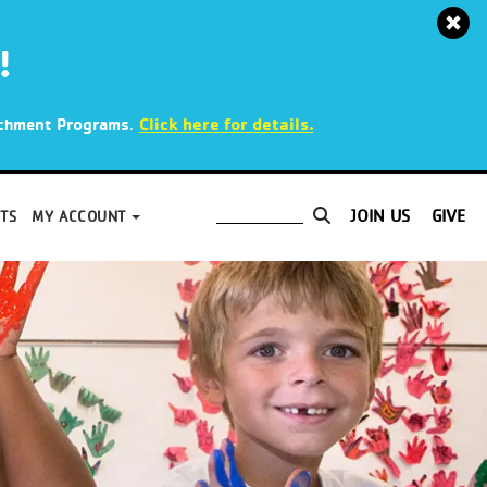
!
.
Click here for details.
richment Programs
JOIN US
GIVE
TS
MY ACCOUNT