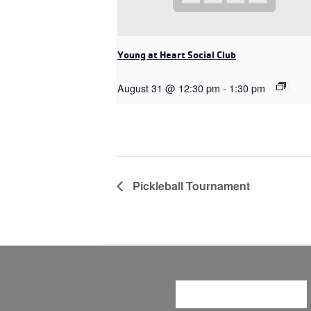
Young at Heart Social Club
August 31 @ 12:30 pm
-
1:30 pm
Pickleball Tournament