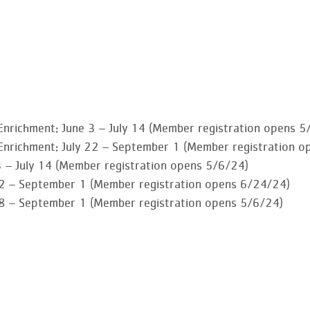
Enrichment
:
June 3 – July 14 (Member registration opens 5
Enrichment
: July 22 – September 1 (Member registration o
3 – July 14 (Member registration opens 5/6/24)
 22 – September 1 (Member registration opens 6/24/24)
 8 – September 1 (Member registration opens 5/6/24)