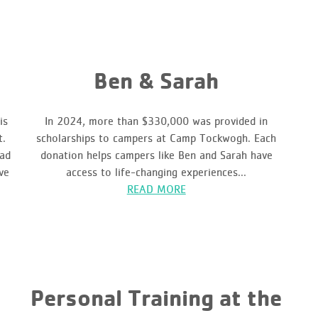
Ben & Sarah
is
In 2024, more than $330,000 was provided in
t.
scholarships to campers at Camp Tockwogh. Each
had
donation helps campers like Ben and Sarah have
ve
access to life-changing experiences...
READ MORE
Personal Training at the