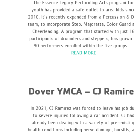
The Essence Legacy Performing Arts program for
youth has provided a safe outlet to area kids sinc
2016. It’s recently expanded from a Percussion & Dr
team, to incorporate Step, Majorette, Color Guard 
Cheerleading. A program that started with just 1
participants of drummers and steppers, has grown 
90 performers enrolled within the five groups. ...
READ MORE
Dover YMCA – CJ Ramire
In 2021, CJ Ramirez was forced to leave his job d
to severe injuries following a car accident. CJ ha
already been dealing with a variety of pre-existin
health conditions including nerve damage, bursitis, 