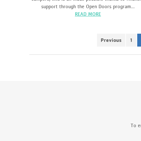
support through the Open Doors program...
READ MORE
Previous
1
To e