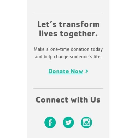
Let’s transform
lives together.
Make a one-time donation today
and help change someone’s life.
Donate Now
Connect with Us