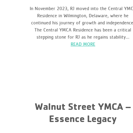
In November 2023, RJ moved into the Central YM
Residence in Wilmington, Delaware, where he
continued his journey of growth and independence
The Central YMCA Residence has been a critical
stepping stone for RJ as he regains stability...
READ MORE
Walnut Street YMCA –
Essence Legacy