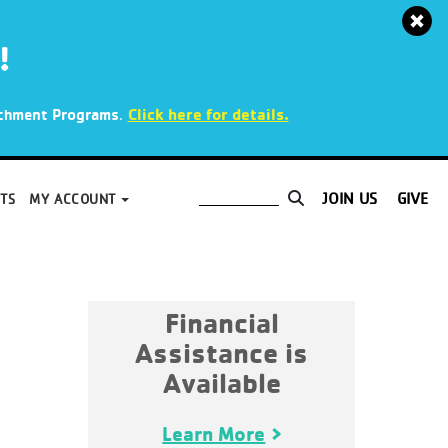
!
.
Click here for details.
richment Programs
JOIN US
GIVE
TS
MY ACCOUNT
Financial
Assistance is
Available
Learn More