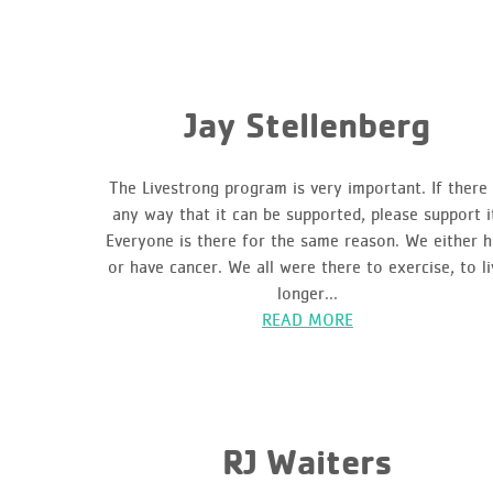
Jay Stellenberg
The Livestrong program is very important. If there 
any way that it can be supported, please support i
Everyone is there for the same reason. We either 
or have cancer. We all were there to exercise, to li
longer...
READ MORE
RJ Waiters