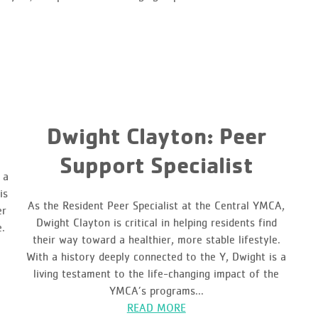
Dwight Clayton: Peer
Support Specialist
 a
is
As the Resident Peer Specialist at the Central YMCA,
er
Dwight Clayton is critical in helping residents find
e.
their way toward a healthier, more stable lifestyle.
With a history deeply connected to the Y, Dwight is a
living testament to the life-changing impact of the
YMCA’s programs...
READ MORE