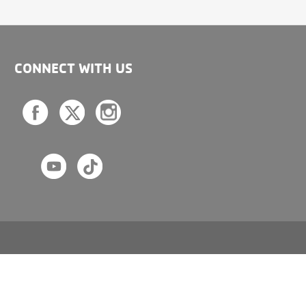
CONNECT WITH US