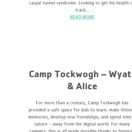
carpal tunnel syndrome. Looking to get his health 
track...
READ MORE
Camp Tockwogh – Wyat
& Alice
For more than a century, Camp Tockwogh has
provided a safe space for kids to learn, make lifelo
memories, develop new friendships, and spend time
nature - away from the digital world. For many
campers, this is all made possible thanks to financi