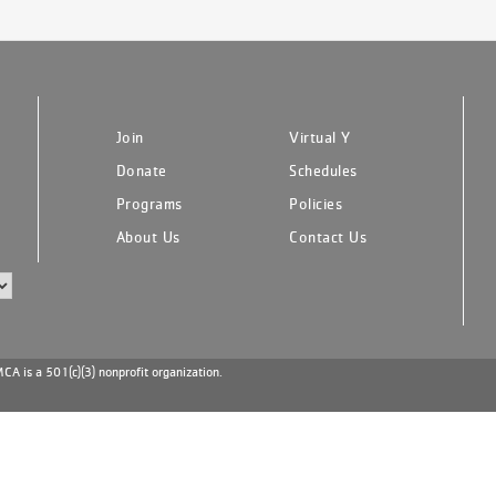
Join
Virtual Y
Donate
Schedules
Programs
Policies
About Us
Contact Us
A is a 501(c)(3) nonprofit organization.