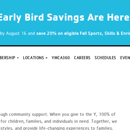
Early Bird Savings Are Here
p by August 16 and
save 20% on eligible Fall Sports, Skills & En
BERSHIP
LOCATIONS
YMCA360
CAREERS
SCHEDULES
EVEN
ough community support. When you give to the Y, 100% of
for children, families, and individuals in need. Together, we
tyles, and provide life-changing experiences to families.