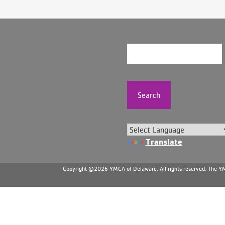
Search
Translate
Copyright ©2026 YMCA of Delaware. All rights reserved. The YMC