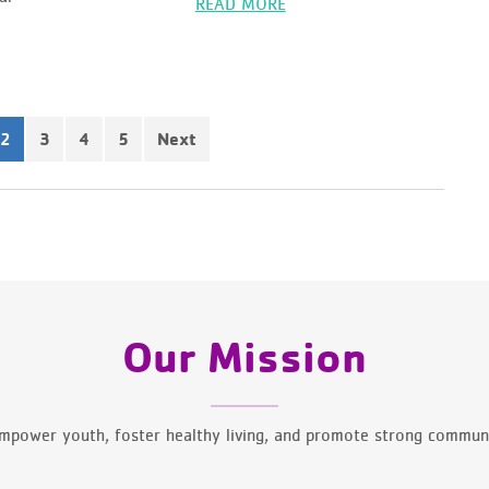
READ MORE
3
4
5
Next
2
Our Mission
mpower youth, foster healthy living, and promote strong communi