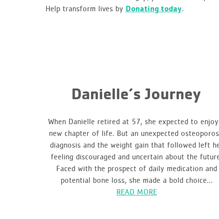
Help transform lives by
Donating today
.
Danielle’s Journey
When Danielle retired at 57, she expected to enjoy
new chapter of life. But an unexpected osteoporos
diagnosis and the weight gain that followed left h
feeling discouraged and uncertain about the futur
Faced with the prospect of daily medication and
potential bone loss, she made a bold choice...
READ MORE