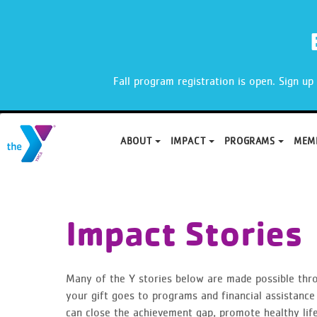
X
Fall program registration is open. Sign u
ABOUT
IMPACT
PROGRAMS
MEM
Skip
to
content
Impact Stories
Many of the Y stories below are made possible thr
your gift goes to programs and financial assistance 
can close the achievement gap, promote healthy lifes