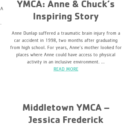
YMCA: Anne & Chuck’s
CA
Inspiring Story
.
Anne Dunlap suffered a traumatic brain injury from a
car accident in 1998, two months after graduating
from high school. For years, Anne’s mother looked for
places where Anne could have access to physical
activity in an inclusive environment. ...
READ MORE
Middletown YMCA –
Jessica Frederick