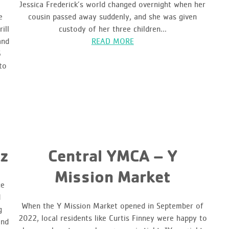
Jessica Frederick’s world changed overnight when her
e
cousin passed away suddenly, and she was given
ill
custody of her three children...
and
READ MORE
6
to
z
Central YMCA – Y
Mission Market
ue
d
When the Y Mission Market opened in September of
g
2022, local residents like Curtis Finney were happy to
and