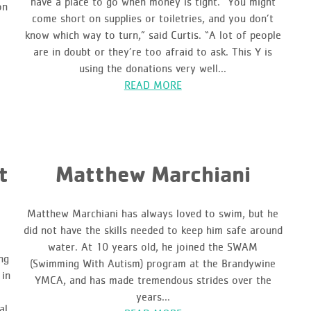
have a place to go when money is tight. “You might
on
come short on supplies or toiletries, and you don’t
know which way to turn,” said Curtis. “A lot of people
are in doubt or they’re too afraid to ask. This Y is
using the donations very well...
READ MORE
t
Matthew Marchiani
Matthew Marchiani has always loved to swim, but he
did not have the skills needed to keep him safe around
water. At 10 years old, he joined the SWAM
ng
(Swimming With Autism) program at the Brandywine
 in
YMCA, and has made tremendous strides over the
years...
al