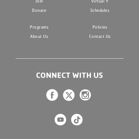
Join
Virtual Y
Donate
Schedules
Programs
Policies
About Us
Contact Us
CONNECT WITH US