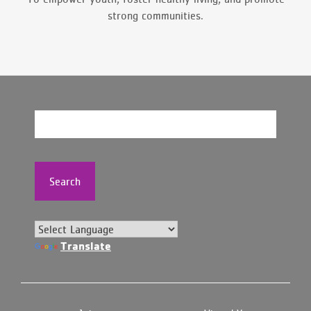
strong communities.
Search
Translate