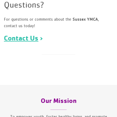
Questions?
For questions or comments about the
,
Sussex YMCA
contact us today!
Contact Us
Our Mission
To empower youth, foster healthy living, and promote