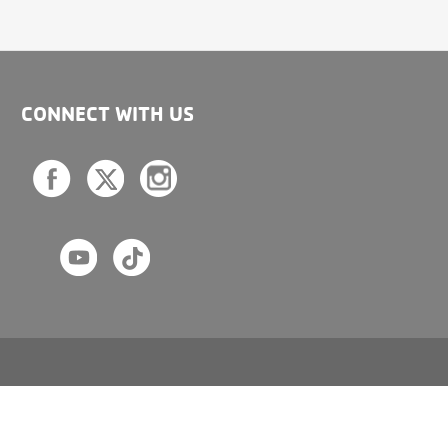
CONNECT WITH US