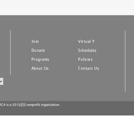
Join
Virtual Y
Donate
Schedules
Programs
Policies
About Us
Contact Us
A is a 501(c)(3) nonprofit organization.