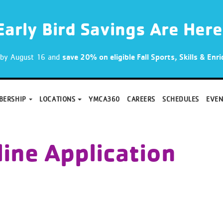
Early Bird Savings Are Here
p by August 16 and
save 20% on eligible Fall Sports, Skills & En
BERSHIP
LOCATIONS
YMCA360
CAREERS
SCHEDULES
EVEN
ine Application