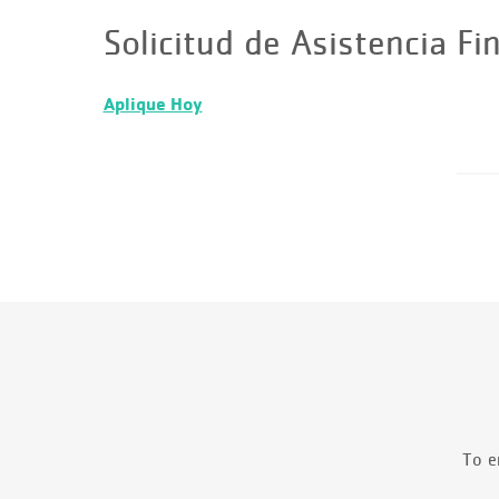
Solicitud de Asistencia Fi
Aplique Hoy
To e