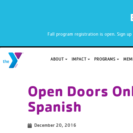
X
Fall program registration is open. Sign u
ABOUT
IMPACT
PROGRAMS
MEM
Skip
to
Open Doors Onl
content
Spanish
December 20, 2016