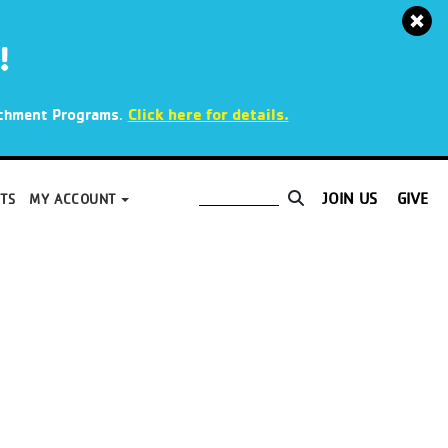
!
.
Click here for details.
richment Programs
JOIN US
GIVE
TS
MY ACCOUNT