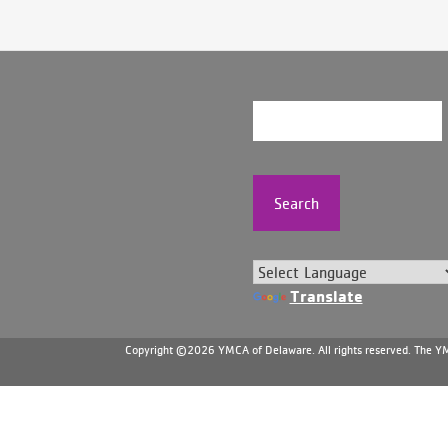
Search
Translate
Copyright ©2026 YMCA of Delaware. All rights reserved. The YMC