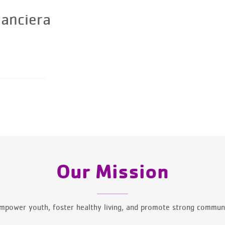
nanciera
Our Mission
mpower youth, foster healthy living, and promote strong communi