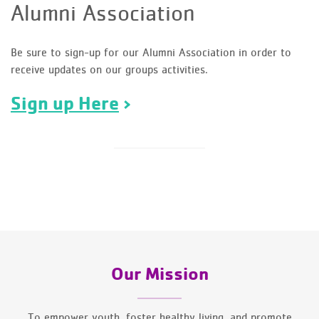
Alumni Association
Be sure to sign-up for our Alumni Association in order to
receive updates on our groups activities.
Sign up Here
Our Mission
To empower youth, foster healthy living, and promote