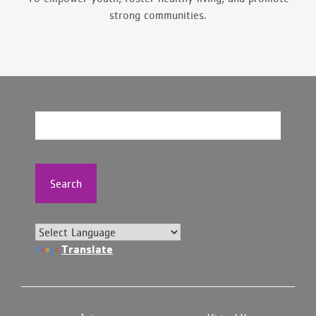
strong communities.
Search
Translate