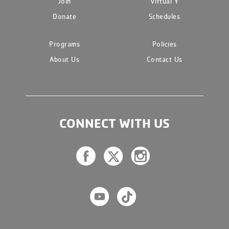
Join
Virtual Y
Donate
Schedules
Programs
Policies
About Us
Contact Us
CONNECT WITH US