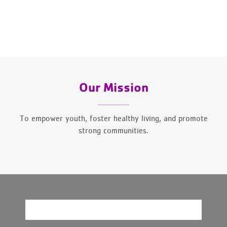
Our Mission
To empower youth, foster healthy living, and promote
strong communities.