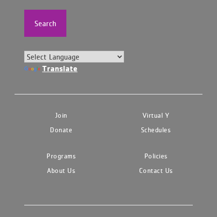
Search
Translate
Join
Virtual Y
Donate
Schedules
Programs
Policies
About Us
Contact Us