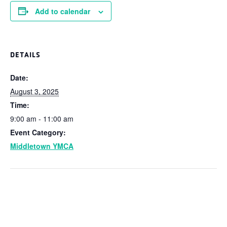
Add to calendar
DETAILS
Date:
August 3, 2025
Time:
9:00 am - 11:00 am
Event Category:
Middletown YMCA