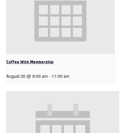
Coffee With Membership
August 20 @ 9:00 am
-
11:00 am