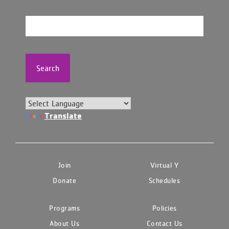
Search
Translate
Join
Virtual Y
Donate
Schedules
Programs
Policies
About Us
Contact Us