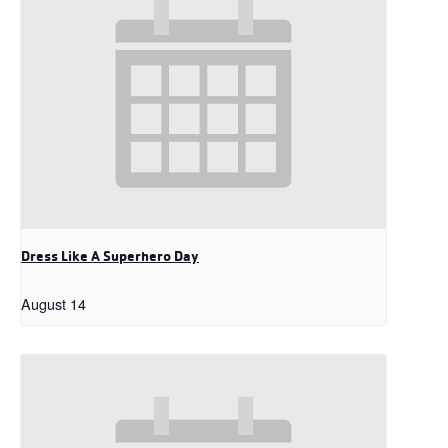
Dress Like A Superhero Day
August 14