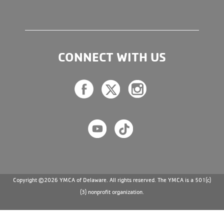
CONNECT WITH US
Copyright ©2026 YMCA of Delaware. All rights reserved. The YMCA is a 501(c)
(3) nonprofit organization.