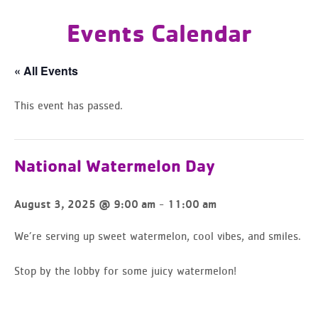
Events Calendar
« All Events
This event has passed.
National Watermelon Day
-
August 3, 2025 @ 9:00 am
11:00 am
We’re serving up sweet watermelon, cool vibes, and smiles.
Stop by the lobby for some juicy watermelon!