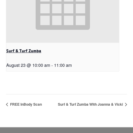
Surf & Turf Zumba
August 23 @ 10:00 am
-
11:00 am
FREE InBody Scan
Surf & Turf Zumba With Joanna & Vicki