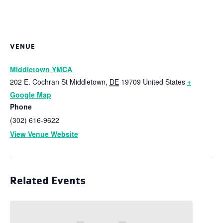
VENUE
Middletown YMCA
202 E. Cochran St
Middletown
,
DE
19709
United States
+
Google Map
Phone
(302) 616-9622
View Venue Website
Related Events