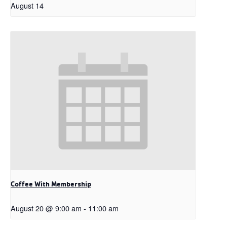
August 14
Coffee With Membership
August 20 @ 9:00 am
-
11:00 am