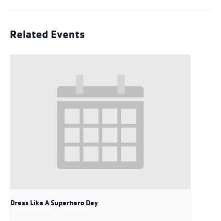
Related Events
Dress Like A Superhero Day