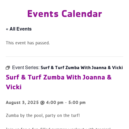
Events Calendar
« All Events
This event has passed.
Event Series:
Surf & Turf Zumba With Joanna & Vicki
Surf & Turf Zumba With Joanna &
Vicki
-
August 3, 2025 @ 4:00 pm
5:00 pm
Zumba by the pool, party on the turf!