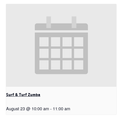
Surf & Turf Zumba
August 23 @ 10:00 am
-
11:00 am