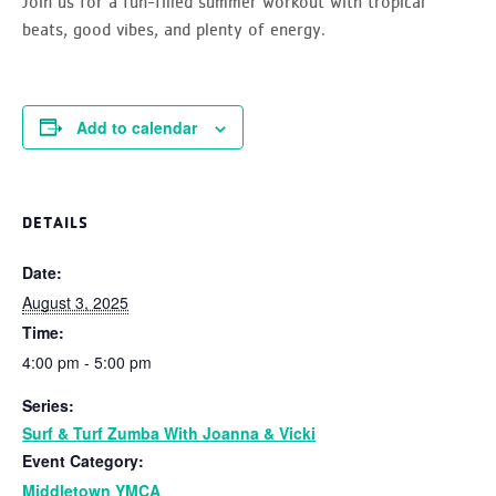
Join us for a fun-filled summer workout with tropical
beats, good vibes, and plenty of energy.
Add to calendar
DETAILS
Date:
August 3, 2025
Time:
4:00 pm - 5:00 pm
Series:
Surf & Turf Zumba With Joanna & Vicki
Event Category:
Middletown YMCA