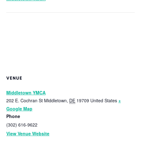
VENUE
Middletown YMCA
202 E. Cochran St
Middletown
,
DE
19709
United States
+
Google Map
Phone
(302) 616-9622
View Venue Website