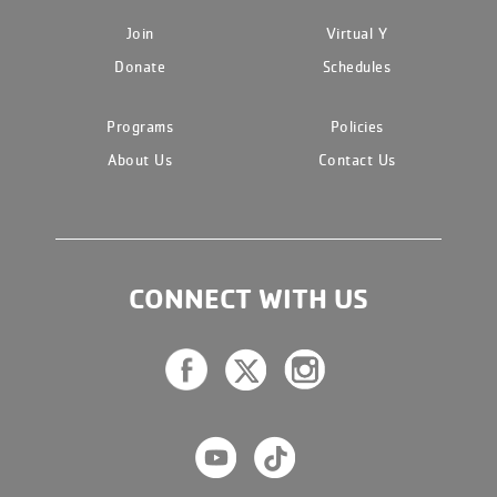
Join
Virtual Y
Donate
Schedules
Programs
Policies
About Us
Contact Us
CONNECT WITH US