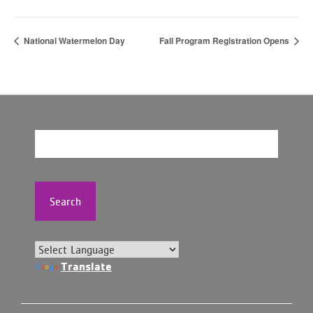
National Watermelon Day
Fall Program Registration Opens
Search
Translate