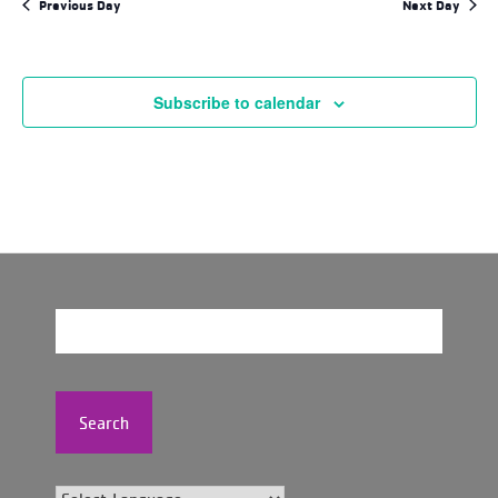
Previous Day
Next Day
Subscribe to calendar
Search