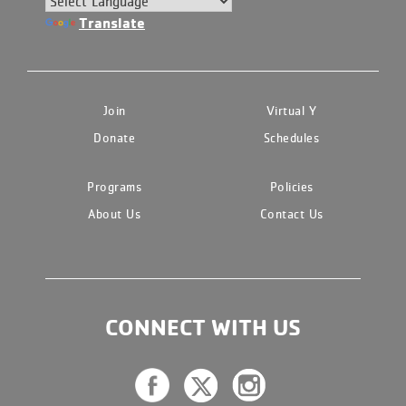
Translate
Join
Virtual Y
Donate
Schedules
Programs
Policies
About Us
Contact Us
CONNECT WITH US