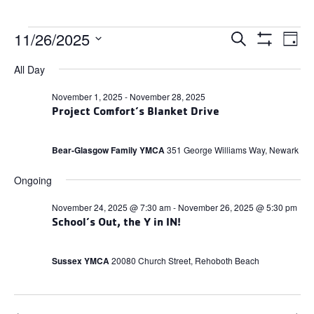
Events
Events
11/26/2025
Ev
Search
Day
Search
Show
for
Select
and
Filters
Vi
All Day
date.
Views
November
Navigation
Na
November 1, 2025
-
November 28, 2025
26,
Project Comfort’s Blanket Drive
2025
Bear-Glasgow Family YMCA
351 George Williams Way, Newark
Ongoing
November 24, 2025 @ 7:30 am
-
November 26, 2025 @ 5:30 pm
School’s Out, the Y in IN!
Sussex YMCA
20080 Church Street, Rehoboth Beach