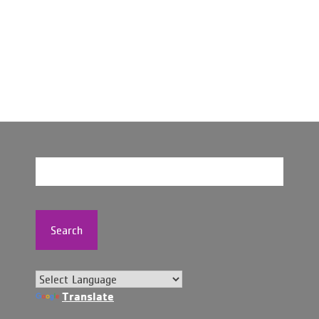
Search
Translate