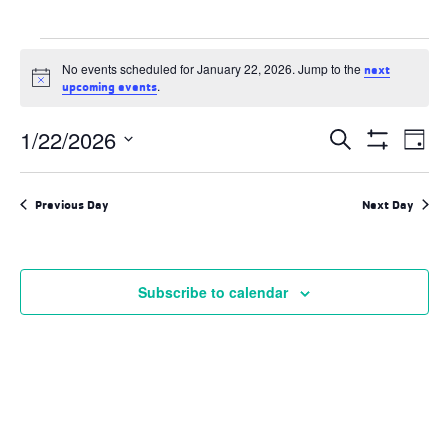
Events
No events scheduled for January 22, 2026. Jump to the
next
for
Notice
.
upcoming events
January
Events
1/22/2026
Ev
Search
Day
22,
Search
Show
Select
and
Filters
Vi
2026
date.
Views
Previous Day
Next Day
Navigation
Na
Subscribe to calendar