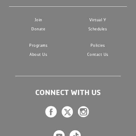
Join
Virtual Y
Donate
Schedules
Programs
Policies
About Us
Contact Us
CONNECT WITH US